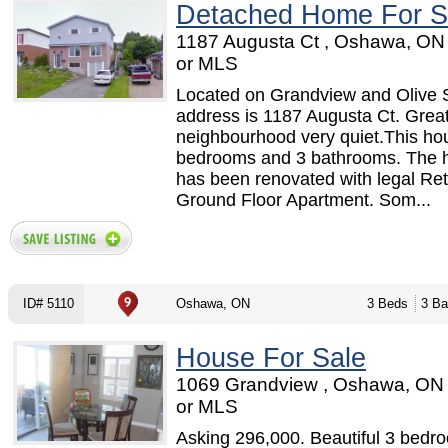
Detached Home For S
1187 Augusta Ct , Oshawa, ON
or MLS
Located on Grandview and Olive 
address is 1187 Augusta Ct. Grea
neighbourhood very quiet.This ho
bedrooms and 3 bathrooms. The 
has been renovated with legal Retr
Ground Floor Apartment. Som...
ID# 5110
Oshawa, ON
3 Beds
3 Ba
House For Sale
1069 Grandview , Oshawa, ON
or MLS
Asking 296,000. Beautiful 3 bed