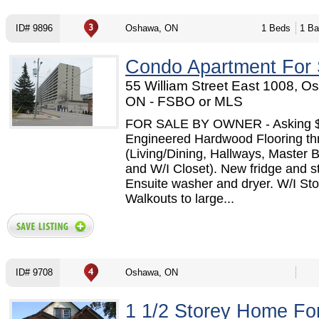
ID# 9896
Oshawa, ON
1 Beds
1 Ba
Condo Apartment For 
55 William Street East 1008, O
ON - FSBO or MLS
FOR SALE BY OWNER - Asking 
Engineered Hardwood Flooring th
(Living/Dining, Hallways, Master
and W/I Closet). New fridge and s
Ensuite washer and dryer. W/I St
Walkouts to large...
ID# 9708
Oshawa, ON
1 1/2 Storey Home Fo