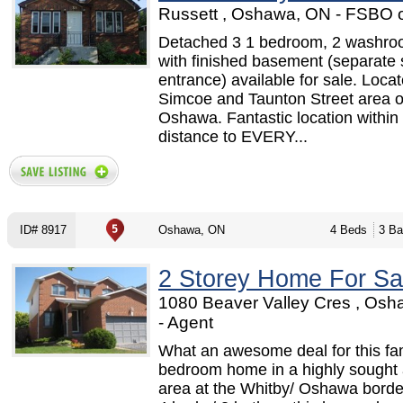
Russett , Oshawa, ON - FSBO 
Detached 3 1 bedroom, 2 washr
with finished basement (separate 
entrance) available for sale. Locat
Simcoe and Taunton Street area o
Oshawa. Fantastic location within
distance to EVERY...
ID# 8917
Oshawa, ON
4 Beds
3 Ba
2 Storey Home For Sa
1080 Beaver Valley Cres , Os
- Agent
What an awesome deal for this fa
bedroom home in a highly sought 
area at the Whitby/ Oshawa border