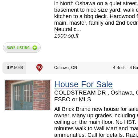
in North Oshawa on a quiet street
basement to nice size yard, walk 
kitchen to a bbq deck. Hardwood f
main, master, family and 2nd bed
Neutral c...
1900 sq.ft
ID# 5038
Oshawa, ON
4 Beds
4 Ba
House For Sale
COLDSTREAM DR , Oshawa, 
FSBO or MLS
All Brick Brand new house for sale
owner. Many up grades including 
ceiling on the main floor. No HST.
minutes walk to Wall Mart and ma
ammenaties. Call for details. Razi