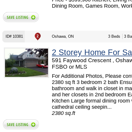
Dining Room, Games Room, Work
ID# 10381
Oshawa, ON
3 Beds
3 Ba
2 Storey Home For Sa
591 Faywood Crescent , Oshaw
FSBO or MLS
For Additional Photos, Please cont
2380 sq ft 3 bedroom 2 bath Ensu
bathroom and walk in closet in ma
and her closets in 2nd bedroom Ea
Kitchen Large formal dining room 
cathedral ceiling seepin...
2380 sq.ft