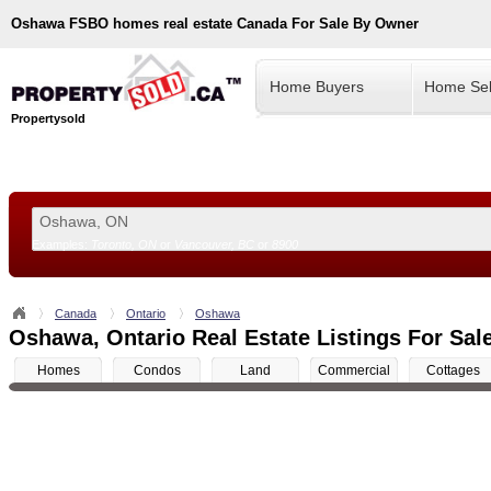
Oshawa
FSBO homes real estate Canada For Sale By Owner
Home Buyers
Home Sel
Propertysold
Examples:
Toronto, ON
or
Vancouver, BC
or
8900
--!>
Canada
Ontario
Oshawa
Oshawa, Ontario Real Estate Listings For Sal
Homes
Condos
Land
Commercial
Cottages