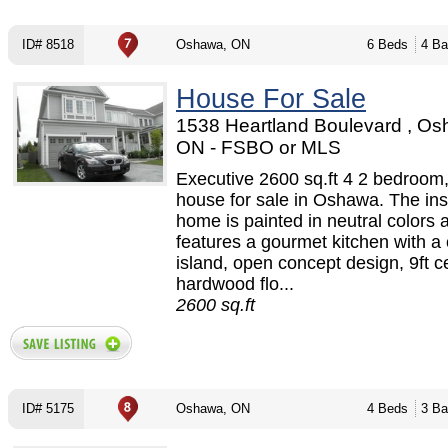
ID# 8518
Oshawa, ON
6 Beds
4 Ba
House For Sale
1538 Heartland Boulevard , Os
ON - FSBO or MLS
Executive 2600 sq.ft 4 2 bedroom,
house for sale in Oshawa. The ins
home is painted in neutral colors 
features a gourmet kitchen with a 
island, open concept design, 9ft ce
hardwood flo...
2600 sq.ft
ID# 5175
Oshawa, ON
4 Beds
3 Ba