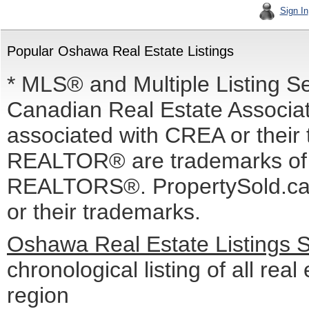
Sign In
Popular Oshawa Real Estate Listings
* MLS® and Multiple Listing S
Canadian Real Estate Associati
associated with CREA or the
REALTOR® are trademarks o
REALTORS®. PropertySold.ca I
or their trademarks.
Oshawa Real Estate Listings 
chronological listing of all real
region