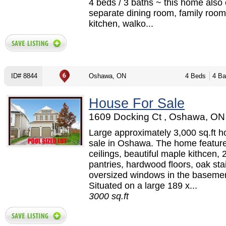
4 beds / 3 baths ~ this home also 
separate dining room, family room 
kitchen, walko...
ID# 8844
Oshawa, ON
4 Beds
4 Ba
House For Sale
1609 Docking Ct , Oshawa, ON 
Large approximately 3,000 sq.ft h
sale in Oshawa. The home feature
ceilings, beautiful maple kithcen, 
pantries, hardwood floors, oak sta
oversized windows in the basemen
Situated on a large 189 x...
3000 sq.ft