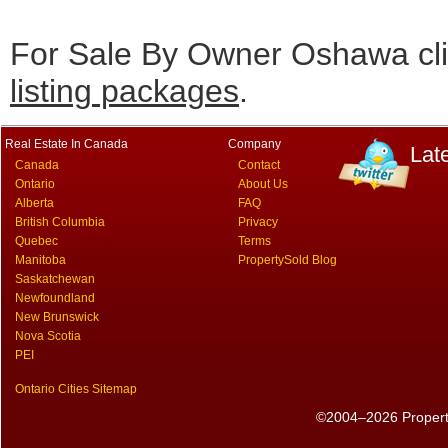
For Sale By Owner Oshawa cli
listing packages
.
Real Estate In Canada
Company
Lat
Canada
Contact
Ontario
About Us
Alberta
FAQ
British Columbia
Privacy
Quebec
Terms
Manitoba
PropertySold Blog
Saskatchewan
Newfoundland
New Brunswick
Nova Scotia
PEI
Ontario Cities Sitemap
©2004–2026 PropertyS