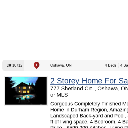
ID# 10712
Oshawa, ON
4 Beds
4 Ba
2 Storey Home For Sa
777 Shetland Crt. , Oshawa, O
or MLS
Gorgeous Completely Finished M
Home in Durham Region, Amazin
Landscaped Back-yard and Pool,
ft of living space, 4 Bedroom, 4 B
Price - $599,900 Kitchen, Living 