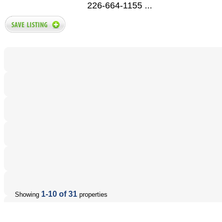
226-664-1155 ...
1-10 of 31
Showing
properties