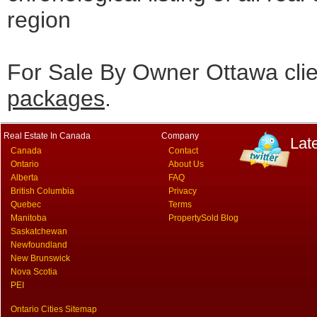
region
For Sale By Owner Ottawa cli
packages
.
Real Estate In Canada
Company
Lat
Canada
Contact
Ontario
About Us
Alberta
FAQ
British Columbia
Privacy
Quebec
Terms
Manitoba
PropertySold Blog
Saskatchewan
Newfoundland
New Brunswick
Nova Scotia
PEI
Ontario Cities Sitemap