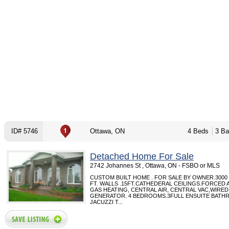
ID# 5746
Ottawa, ON
4 Beds
3 Ba
Detached Home For Sale
2742 Johannes St , Ottawa, ON - FSBO or MLS
CUSTOM BUILT HOME . FOR SALE BY OWNER.3000 
FT. WALLS .15FT.CATHEDERAL CEILINGS.FORCED 
GAS HEATING, CENTRAL AIR, CENTRAL VAC,WIRE
GENERATOR. 4 BEDROOMS.3FULL ENSUITE BATH
JACUZZI T...