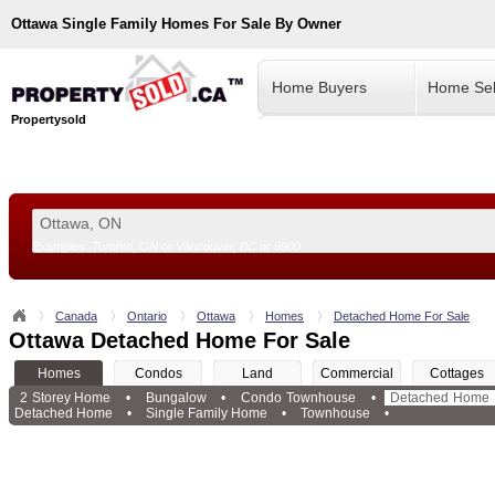
Ottawa
Single Family Homes For Sale By Owner
Home Buyers
Home Sel
Propertysold
Examples:
Toronto, ON
or
Vancouver, BC
or
8900
--!>
Canada
Ontario
Ottawa
Homes
Detached Home For Sale
Ottawa Detached Home For Sale
Homes
Condos
Land
Commercial
Cottages
2 Storey Home
•
Bungalow
•
Condo Townhouse
•
Detached Home
Detached Home
•
Single Family Home
•
Townhouse
•