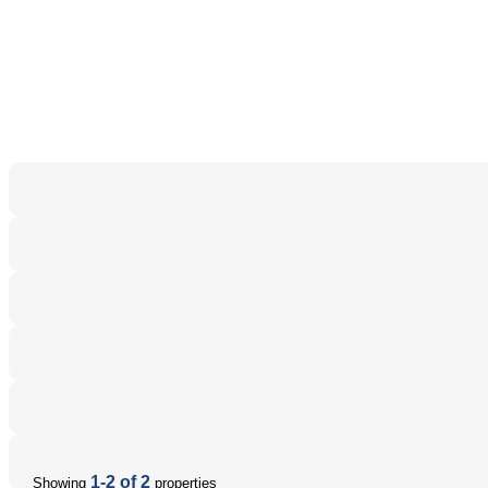
1-2 of 2
Showing
properties