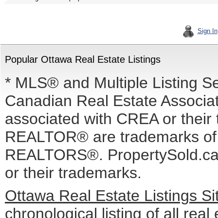
Sign In
Popular Ottawa Real Estate Listings
* MLS® and Multiple Listing S
Canadian Real Estate Associati
associated with CREA or the
REALTOR® are trademarks o
REALTORS®. PropertySold.ca I
or their trademarks.
Ottawa Real Estate Listings S
chronological listing of all real