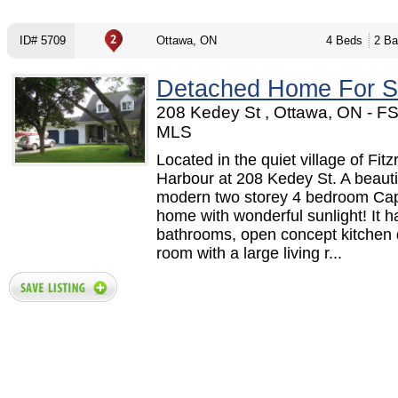
ID# 5709
Ottawa, ON
4 Beds
2 Ba
Detached Home For S
208 Kedey St , Ottawa, ON - F
MLS
Located in the quiet village of Fitz
Harbour at 208 Kedey St. A beauti
modern two storey 4 bedroom Ca
home with wonderful sunlight! It h
bathrooms, open concept kitchen 
room with a large living r...