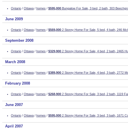
Ontario
/
Ottawa
/
homes
/
$595,000
Bungalow For Sale, 3 bed, 2 bath, 303 Beechgr
June 2009
Ontario
/
Ottawa
/
homes
/
$569,000
2 Storey Home For Sale, 5 bed, 4 bath, 246 Mc
September 2008
Ontario
/
Ottawa
/
homes
/
$329,900
2 Storey Home For Sale, 4 bed, 2 bath, 2465 H
March 2008
Ontario
/
Ottawa
/
homes
/
$389,900
2 Storey Home For Sale, 4 bed, 3 bath, 2772 M
February 2008
Ontario
/
Ottawa
/
homes
/
$268,900
2 Storey Home For Sale, 3 bed, 2 bath, 1119 Fa
June 2007
Ontario
/
Ottawa
/
homes
/
$595,000
2 Storey Home For Sale, 3 bed, 3 bath, 1671 C
April 2007