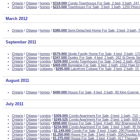
Ontario
/
Ottawa
/
homes
/
$318,000
Condo Townhouse For Sale, 2 bed, 3 bath, 247
Ontario
/
Ottawa
/
homes
/
$223,500
Townhouse For Sale, 3 bed, 1 bath, 1250 Pinecr
March 2012
Ontario
/
Ottawa
/
homes
/
$385,000
Semi Detached Home For Sale, 3 bed, 3 bath, 
September 2011
Ontario
/
Ottawa
/
homes
/
$579,900
Single Family Home For Sale, 4 bed, 3 bath, 1
Ontario
/
Ottawa
/
homes
/
$347,500
Duplex For Sale, 4 bed, 2 bath, 262 St Denis St
Ontario
/
Ottawa
/
condos
/
$209,900
Condo Townhouse For Sale, 3 bed, 2 bath, 402 
Ontario
/
Ottawa
/
homes
/
$469,000
Bungalow For Sale, 5 bed, 2 bath, 2162 Haig Dr
Ontario
/
Ottawa
/
cottages
/
$295,000
Lakefront Cottage For Sale, 3 bed, 2 bath, 15
August 2011
Ontario
/
Ottawa
/
homes
/
$490,000
House For Sale, 4 bed, 3 bath, 90 King Goerge 
July 2011
Ontario
/
Ottawa
/
condos
/
$309,000
Condo Apartment For Sale, 0 bed, 1 bath, 710 - 
Ontario
/
Ottawa
/
condos
/
$249,525
Condo Apartment For Sale, 0 bed, 1 bath, 608
Ontario
/
Ottawa
/
homes
/
$898,000
House For Sale, 5 bed, 4 bath, 662 Briarwood A
Ontario
/
Ottawa
/
condos
/
$234,900
Condo Apartment For Sale, 1 bed, 1 bath, 45 H
Ontario
/
Ottawa
/
condos
/
$1,149,000
Condo For Sale, 3 bed, 3 bath, 290 Powell A
Ontario
/
Ottawa
/
homes
/
$1,250,000
House For Sale, 3 bed, 4 bath, 33A Douglas 
Ontario
/
Ottawa
/
homes
/
$1,375,000
House For Sale, 3 bed, 4 bath, 417 Thessaly