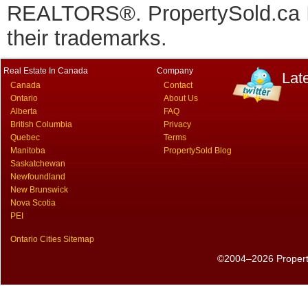
REALTORS®. PropertySold.ca In
their trademarks.
Real Estate In Canada
Company
Lat
Canada
Contact
Ontario
About Us
Alberta
FAQ
British Columbia
Privacy
Quebec
Terms
Manitoba
PropertySold Blog
Saskatchewan
Newfoundland
New Brunswick
Nova Scotia
PEI
Ontario Cities Sitemap
©2004–2026 PropertyS