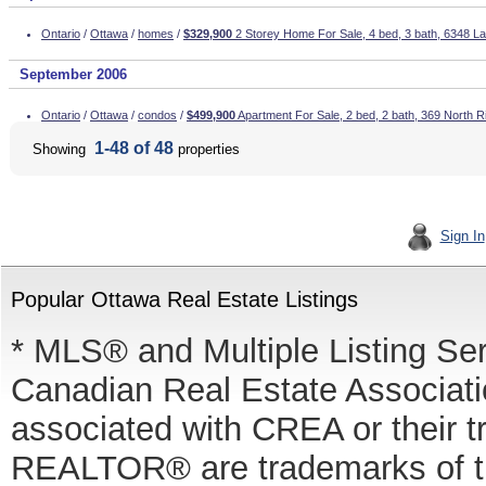
Ontario
/
Ottawa
/
homes
/
$329,900
2 Storey Home For Sale, 4 bed, 3 bath, 6348 L
September 2006
Ontario
/
Ottawa
/
condos
/
$499,900
Apartment For Sale, 2 bed, 2 bath, 369 North 
1-48 of 48
Showing
properties
Sign In
Popular Ottawa Real Estate Listings
* MLS® and Multiple Listing Se
Canadian Real Estate Associatio
associated with CREA or thei
REALTOR® are trademarks of