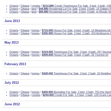
Ontario
/
Ottawa
/
condos
/
$214,880
Condo Townhouse For Sale, 3 bed, 3 bath, 148
Ontario
/
Ottawa
/
land
/
$49,880
Residential Lot For Sale, 0 bed, 0 bath, 14 Dallaire
Ontario
/
Ottawa
/
land
/
$89,880
Residential Lot For Sale, 0 bed, 0 bath, pt Woods St
June 2013
Ontario
/
Ottawa
/
homes
/
$715,000
House For Sale, 4 bed, 4 bath, 14 Meadowcroft
Ontario
/
Ottawa
/
homes
/
$305,900
House For Sale, 2 bed, 2 bath, 415 Ashbourne 
May 2013
Ontario
/
Ottawa
/
homes
/
$319,900
Townhouse For Sale, 3 bed, 3 bath, 257 Seren
Ontario
/
Ottawa
/
homes
/
$409,000
House For Sale, 4 bed, 2 bath, 26 Tiverton Dr
February 2013
Ontario
/
Ottawa
/
homes
/
$428,000
Townhouse For Sale, 3 bed, 2 bath, 20 Reddin
July 2012
Ontario
/
Ottawa
/
homes
/
$459,900
Bungalow For Sale, 3 bed, 3 bath, 753 Hot Spr
Ontario
/
Ottawa
/
condos
/
$244,900
Condo For Sale, 1.5 bed, 1 bath, 120 Grant C
June 2012