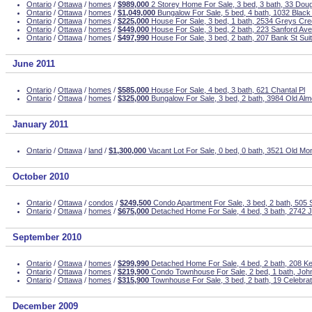
Ontario
/
Ottawa
/
homes
/
$989,000
2 Storey Home For Sale, 3 bed, 3 bath, 33 Dou
Ontario
/
Ottawa
/
homes
/
$1,049,000
Bungalow For Sale, 5 bed, 4 bath, 1032 Blac
Ontario
/
Ottawa
/
homes
/
$225,000
House For Sale, 3 bed, 1 bath, 2534 Greys Cr
Ontario
/
Ottawa
/
homes
/
$449,000
House For Sale, 3 bed, 2 bath, 223 Sanford Ave
Ontario
/
Ottawa
/
homes
/
$497,990
House For Sale, 3 bed, 2 bath, 207 Bank St Sui
June 2011
Ontario
/
Ottawa
/
homes
/
$585,000
House For Sale, 4 bed, 3 bath, 621 Chantal Pl
Ontario
/
Ottawa
/
homes
/
$325,000
Bungalow For Sale, 3 bed, 2 bath, 3984 Old Al
January 2011
Ontario
/
Ottawa
/
land
/
$1,300,000
Vacant Lot For Sale, 0 bed, 0 bath, 3521 Old Mon
October 2010
Ontario
/
Ottawa
/
condos
/
$249,500
Condo Apartment For Sale, 3 bed, 2 bath, 505 S
Ontario
/
Ottawa
/
homes
/
$675,000
Detached Home For Sale, 4 bed, 3 bath, 2742 
September 2010
Ontario
/
Ottawa
/
homes
/
$299,990
Detached Home For Sale, 4 bed, 2 bath, 208 K
Ontario
/
Ottawa
/
homes
/
$219,900
Condo Townhouse For Sale, 2 bed, 1 bath, Joh
Ontario
/
Ottawa
/
homes
/
$315,900
Townhouse For Sale, 3 bed, 2 bath, 19 Celebrat
December 2009