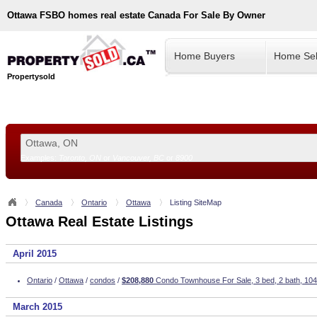
Ottawa
FSBO homes real estate Canada For Sale By Owner
Home Buyers
Home Sel
Propertysold
Examples:
Toronto, ON
or
Vancouver, BC
or
8900
--!>
Canada
Ontario
Ottawa
Listing SiteMap
Ottawa Real Estate Listings
April 2015
Ontario
/
Ottawa
/
condos
/
$208,880
Condo Townhouse For Sale, 3 bed, 2 bath, 104
March 2015