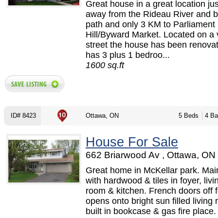
Great house in a great location ju
away from the Rideau River and b
path and only 3 KM to Parliament
Hill/Byward Market. Located on a 
street the house has been renova
has 3 plus 1 bedroo...
1600 sq.ft
ID# 8423
Ottawa, ON
5 Beds
4 Ba
House For Sale
662 Briarwood Av , Ottawa, ON 
Great home in McKellar park. Main
with hardwood & tiles in foyer, livi
room & kitchen. French doors off 
opens onto bright sun filled living
built in bookcase & gas fire place.