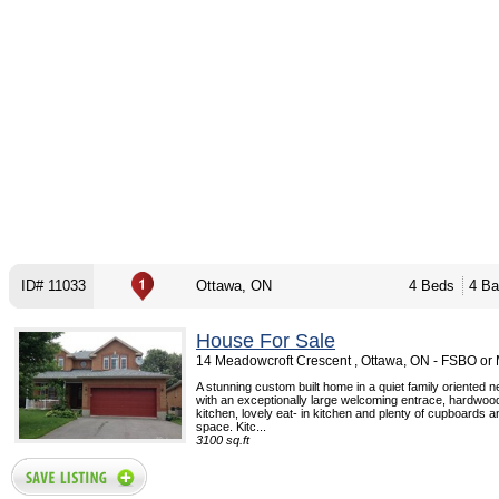
ID# 11033
Ottawa, ON
4 Beds
4 Ba
House For Sale
14 Meadowcroft Crescent , Ottawa, ON - FSBO or
A stunning custom built home in a quiet family oriented 
with an exceptionally large welcoming entrace, hardwood 
kitchen, lovely eat- in kitchen and plenty of cupboards 
space. Kitc...
3100 sq.ft