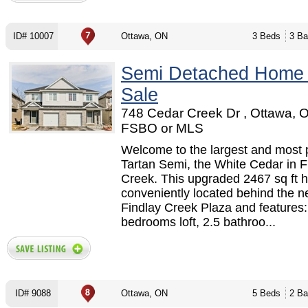
ID# 10007
Ottawa, ON
3 Beds
3 Ba
Semi Detached Home
Sale
748 Cedar Creek Dr , Ottawa, O
FSBO or MLS
Welcome to the largest and most 
Tartan Semi, the White Cedar in F
Creek. This upgraded 2467 sq ft 
conveniently located behind the 
Findlay Creek Plaza and features:
bedrooms loft, 2.5 bathroo...
ID# 9088
Ottawa, ON
5 Beds
2 Ba