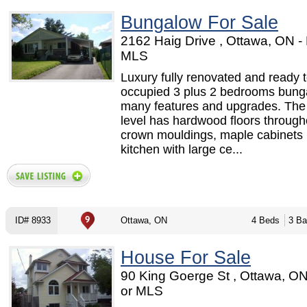
Bungalow For Sale
2162 Haig Drive , Ottawa, ON 
MLS
Luxury fully renovated and ready 
occupied 3 plus 2 bedrooms bung
many features and upgrades. The
level has hardwood floors through
crown mouldings, maple cabinets 
kitchen with large ce...
ID# 8933
Ottawa, ON
4 Beds
3 Ba
House For Sale
90 King Goerge St , Ottawa, O
or MLS