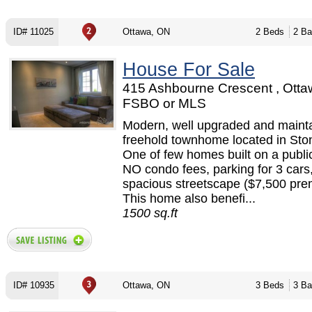
ID# 11025
Ottawa, ON
2 Beds
2 Ba
House For Sale
415 Ashbourne Crescent , Otta
FSBO or MLS
Modern, well upgraded and maint
freehold townhome located in Sto
One of few homes built on a publi
NO condo fees, parking for 3 cars
spacious streetscape ($7,500 pre
This home also benefi...
1500 sq.ft
ID# 10935
Ottawa, ON
3 Beds
3 Ba