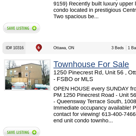
9159) Recently built luxury upper 
condo located in prestigious Centr
Two spacious be...
ID# 10316
Ottawa, ON
3 Beds
1 Ba
Townhouse For Sale
1250 Pinecrest Rd, Unit 56 , O
- FSBO or MLS
OPEN HOUSE every SUNDAY from
PM 1250 Pinecrest Road - Unit 5
- Queensway Terrace South, 1008 
Immediate occupancy available! 
contact for viewing! 613-400-7466
end unit condo townho...