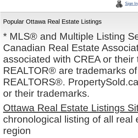
Sign In
Popular Ottawa Real Estate Listings
* MLS® and Multiple Listing S
Canadian Real Estate Associati
associated with CREA or the
REALTOR® are trademarks o
REALTORS®. PropertySold.ca I
or their trademarks.
Ottawa Real Estate Listings S
chronological listing of all real
region