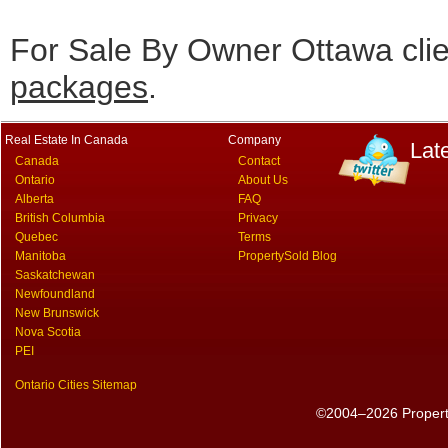
For Sale By Owner Ottawa cli
packages
.
Real Estate In Canada
Company
Lat
Canada
Contact
Ontario
About Us
Alberta
FAQ
British Columbia
Privacy
Quebec
Terms
Manitoba
PropertySold Blog
Saskatchewan
Newfoundland
New Brunswick
Nova Scotia
PEI
Ontario Cities Sitemap
©2004–2026 PropertyS