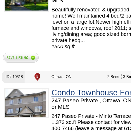
MLS
Beautifully renovated & upgraded 
home! Well maintained 4 bed/2 bat
level on a large lot.Newer high eff
furnace and windows, roof 2011; 
living/dining area; good sized bdr
private hedg...
1300 sq.ft
ID# 10318
Ottawa, ON
2 Beds
3 Ba
Condo Townhouse For
247 Paseo Private , Ottawa, O
or MLS
247 Paseo Private - Minto Terra
1,373 sq.ft Please contact for vie
400-7466 (leave a message at 61