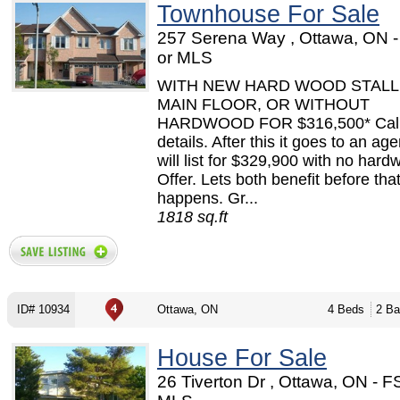
Townhouse For Sale
257 Serena Way , Ottawa, ON 
or MLS
WITH NEW HARD WOOD STALLE
MAIN FLOOR, OR WITHOUT
HARDWOOD FOR $316,500* Call 
details. After this it goes to an ag
will list for $329,900 with no har
Offer. Lets both benefit before tha
happens. Gr...
1818 sq.ft
ID# 10934
Ottawa, ON
4 Beds
2 Ba
House For Sale
26 Tiverton Dr , Ottawa, ON - 