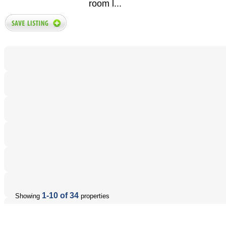
room l...
1-10 of 34
Showing
properties