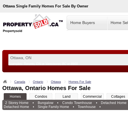
Ottawa
Single Family Homes For Sale By Owner
Home Buyers
Home Sel
Propertysold
Examples:
Toronto, ON
or
Vancouver, BC
or
8900
--!>
Canada
Ontario
Ottawa
Homes For Sale
Ottawa, Ontario Homes For Sale
Homes
Condos
Land
Commercial
Cottages
2 Storey Home
•
Bungalow
•
Condo Townhouse
•
Detached Home
Detached Home
•
Single Family Home
•
Townhouse
•