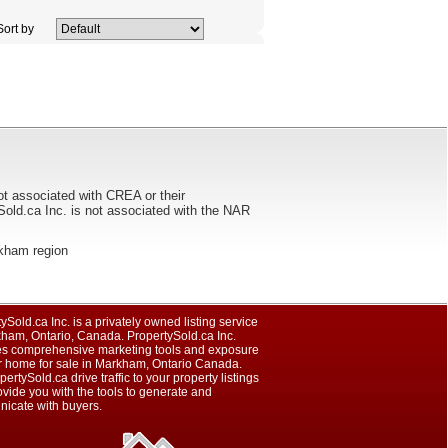
ort by
ot associated with CREA or their
ca Inc. is not associated with the NAR
arkham region
ySold.ca Inc. is a privately owned listing service
kham, Ontario, Canada. PropertySold.ca Inc.
es comprehensive marketing tools and exposure
ur home for sale in Markham, Ontario Canada.
pertySold.ca drive traffic to your property listings
vide you with the tools to generate and
icate with buyers.