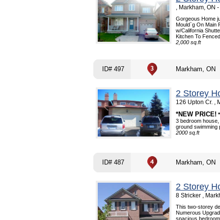
, Markham, ON 
Gorgeous Home jus
Mould`g On Main F
w/California Shut
Kitchen To Fenced
2,000 sq.ft
ID# 497
Markham, ON
2 Storey H
126 Upton Cr. ,
*NEW PRICE!
3 bedroom house, 
ground swimming po
2000 sq.ft
ID# 487
Markham, ON
2 Storey H
8 Stricker , Ma
This two-storey de
Numerous Upgrades
spacious bedrooms,