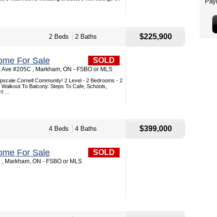
$225,900
2 Beds
2 Baths
ome For Sale
SOLD
k Ave #205C , Markham, ON - FSBO or MLS
Upscale Cornell Community! 2 Level - 2 Bedrooms - 2
Walkout To Balcony. Steps To Cafe, Schools,
! ...
$399,000
4 Beds
4 Baths
ome For Sale
SOLD
. , Markham, ON - FSBO or MLS