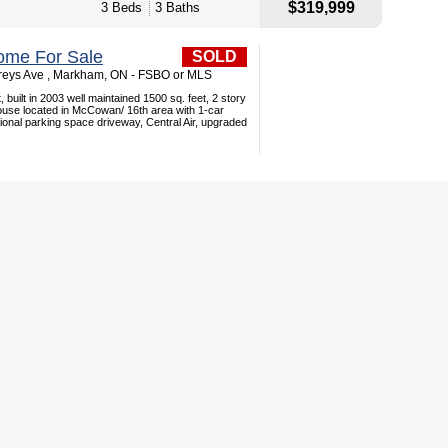
$319,999
3 Beds
3 Baths
ome For Sale
SOLD
reys Ave , Markham, ON - FSBO or MLS
 built in 2003 well maintained 1500 sq. feet, 2 story
se located in McCowan/ 16th area with 1-car
ional parking space driveway, Central Air, upgraded