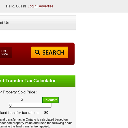
Hello, Guest!
Login
|
Advertise
ct Us
d Transfer Tax Calculator
r Property Sold Price :
$
Calculate
land transfer tax rate is:
$0
and transfer tax in Ontario is calculated based on
ssessed property value and uses the following scale
termine the land transfer tax applied: