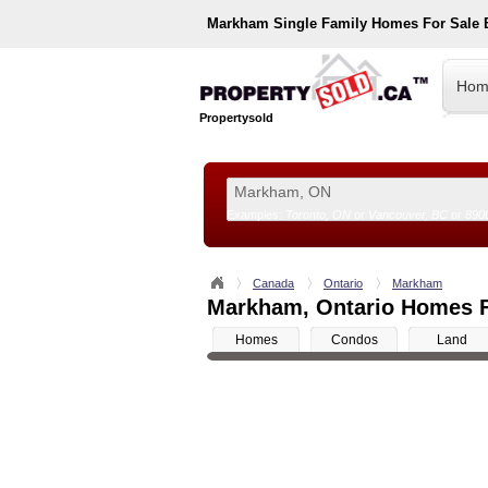
Markham
Single Family Homes For Sale
Hom
Propertysold
Examples:
Toronto, ON
or
Vancouver, BC
or
890
--!>
Canada
Ontario
Markham
Markham, Ontario Homes F
Homes
Condos
Land