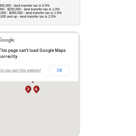
$55,000 - land transfer tax is 0.5%
00 - $250,000 - land transfer tax is 1.0%
000 - $400,000 - land transfer tax is 1.5%
000 and up - land transfer tax is 2.0%