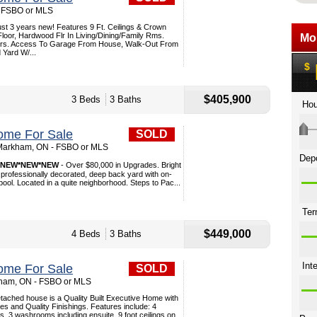
- FSBO or MLS
t 3 years new! Features 9 Ft. Ceilings & Crown
loor, Hardwood Flr In Living/Dining/Family Rms.
ters. Access To Garage From House, Walk-Out From
 Yard W/...
$405,900
3 Beds
3 Baths
ome For Sale
SOLD
 Markham, ON - FSBO or MLS
*NEW*NEW*NEW
- Over $80,000 in Upgrades. Bright
professionally decorated, deep back yard with on-
ol. Located in a quite neighborhood. Steps to Pac...
$449,000
4 Beds
3 Baths
ome For Sale
SOLD
rkham, ON - FSBO or MLS
tached house is a Quality Built Executive Home with
 and Quality Finishings. Features include: 4
 3 washrooms including ensuite, 9 foot ceilings on