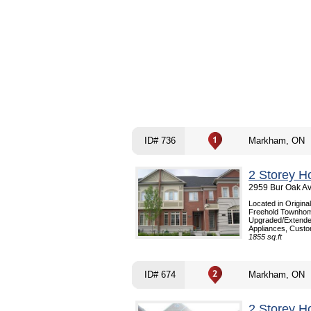
ID# 736
Markham, ON
2 Storey H
2959 Bur Oak A
Located in Origina
Freehold Townhome
Upgraded/Extended 
Appliances, Custom
1855 sq.ft
ID# 674
Markham, ON
2 Storey H