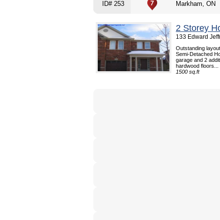
ID# 253
Markham, ON
2 Storey H
133 Edward Jeff
Outstanding layout,
Semi-Detached Hou
garage and 2 addit
hardwood floors...
1500 sq.ft