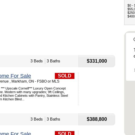
$0 - 
$55,0
$250,
$400,
$331,000
3 Beds
3 Baths
ome For Sale
SOLD
venue , Markham, ON - FSBO or MLS
l *** Upscale Cornell*** Luxury Open Concept
. Modern with many upgrades; 9ft Ceilings,
Kitchen Cabinets with Pantry, Stainless Steel
 Kitchen Blind...
$388,800
3 Beds
3 Baths
ome For Sale
SOLD