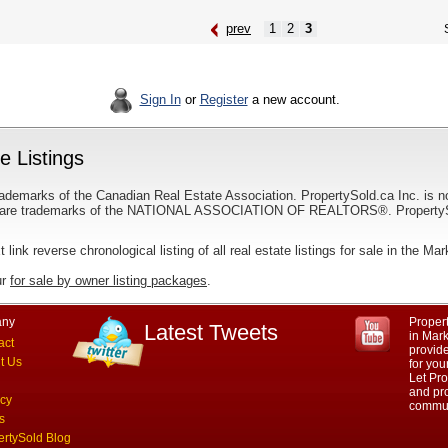
prev
1
2
3
S
Sign In
or
Register
a new account.
 Listings
ademarks of the Canadian Real Estate Association. PropertySold.ca Inc. is n
 trademarks of the NATIONAL ASSOCIATION OF REALTORS®. PropertySold.
t link reverse chronological listing of all real estate listings for sale in the M
ur
for sale by owner listing packages
.
ny
Propert
Latest Tweets
in Mar
act
provid
t Us
for yo
Let Pro
and pro
acy
commun
s
ertySold Blog