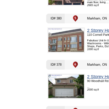
main floor, living ...
2665 sq.ft
ID# 380
Markham, ON
2 Storey H
110 Cornell Par
Fabulous Unit In 
Washrooms - With 
Shops, Parks, Etc!!
1000 sq.ft
ID# 378
Markham, ON
2 Storey H
90 Woodhall Rd
...
2000 sq.ft