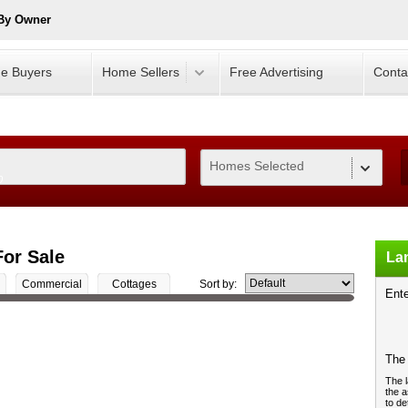
 By Owner
e Buyers
Home Sellers
Free Advertising
Conta
Homes Selected
0
or Sale
Lan
Commercial
Cottages
Sort by:
Ente
The 
The l
the a
to de