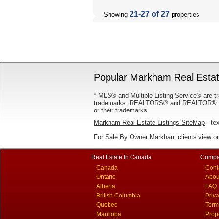
21-27 of 27
Showing
properties
Popular Markham Real Estate
* MLS® and Multiple Listing Service® are tr
trademarks. REALTORS® and REALTOR® are
or their trademarks.
Markham Real Estate Listings SiteMap
- tex
For Sale By Owner Markham clients view o
Real Estate In Canada
Compa
Canada
Cont
Ontario
Abou
Alberta
FAQ
British Columbia
Priv
Quebec
Term
Manitoba
Prop