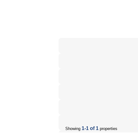
1-1 of 1
Showing
properties