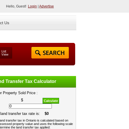
Hello, Guest!
Login
|
Advertise
ct Us
d Transfer Tax Calculator
r Property Sold Price :
$
Calculate
land transfer tax rate is:
$0
and transfer tax in Ontario is calculated based on
ssessed property value and uses the following scale
termine the land transfer tax applied: