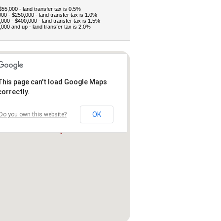
$55,000 - land transfer tax is 0.5%
00 - $250,000 - land transfer tax is 1.0%
000 - $400,000 - land transfer tax is 1.5%
000 and up - land transfer tax is 2.0%