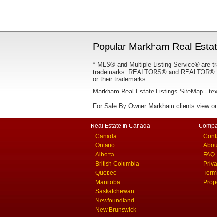
Popular Markham Real Estate
* MLS® and Multiple Listing Service® are tr
trademarks. REALTORS® and REALTOR® are
or their trademarks.
Markham Real Estate Listings SiteMap
- tex
For Sale By Owner Markham clients view o
Real Estate In Canada
Compa
Canada
Cont
Ontario
Abou
Alberta
FAQ
British Columbia
Priv
Quebec
Term
Manitoba
Prop
Saskatchewan
Newfoundland
New Brunswick