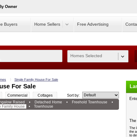
 By Owner
e Buyers
Home Sellers
Free Advertising
Conta
Homes Selected
0
mes
Single Family House For Sale
use For Sale
Lan
Commercial
Cottages
Sort by:
Ente
ngalow Raised
•
Detached Home
•
Freehold Townhouse
•
e Family House
•
Townhouse
The 
The l
the a
to de