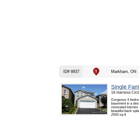
ID# 8937
Markham, ON
Single Fam
16 Harness Circ
Gorgeous 4 bedroo
basement in a desi
renovated kitchen w
beautiful back spla
2500 sq.ft