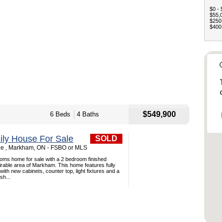
$0 - 
$55,0
$250,
$400,
$549,900
6 Beds
4 Baths
ily House For Sale
SOLD
le , Markham, ON - FSBO or MLS
ms home for sale with a 2 bedroom finished
rable area of Markham. This home features fully
ith new cabinets, counter top, light fixtures and a
sh...