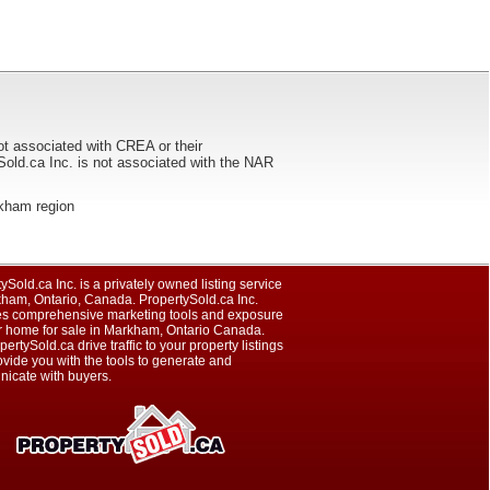
ot associated with CREA or their
ca Inc. is not associated with the NAR
arkham region
ySold.ca Inc. is a privately owned listing service
kham, Ontario, Canada. PropertySold.ca Inc.
es comprehensive marketing tools and exposure
ur home for sale in Markham, Ontario Canada.
pertySold.ca drive traffic to your property listings
vide you with the tools to generate and
icate with buyers.