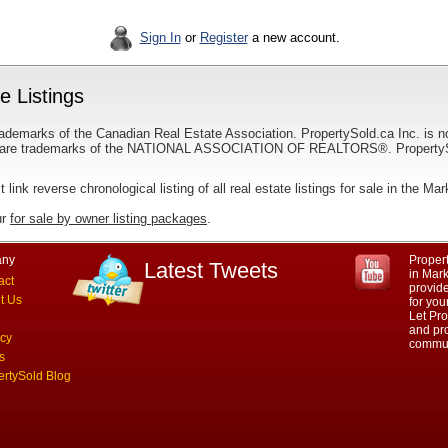
Sign In
or
Register
a new account.
 Listings
ademarks of the Canadian Real Estate Association. PropertySold.ca Inc. is n
 trademarks of the NATIONAL ASSOCIATION OF REALTORS®. PropertySold.
t link reverse chronological listing of all real estate listings for sale in the M
ur
for sale by owner listing packages
.
ny
Propert
Latest Tweets
in Mar
act
provid
t Us
for yo
Let Pro
and pro
acy
commun
s
ertySold Blog