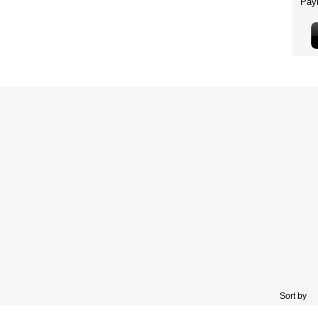
Sort by