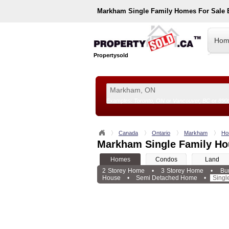
Markham
Single Family Homes For Sale
Hom
Propertysold
Examples:
Toronto, ON
or
Vancouver, BC
or
890
--!>
Canada
Ontario
Markham
Ho
Markham Single Family Ho
Homes
Condos
Land
2 Storey Home
•
3 Storey Home
•
Bu
House
•
Semi Detached Home
•
Singl