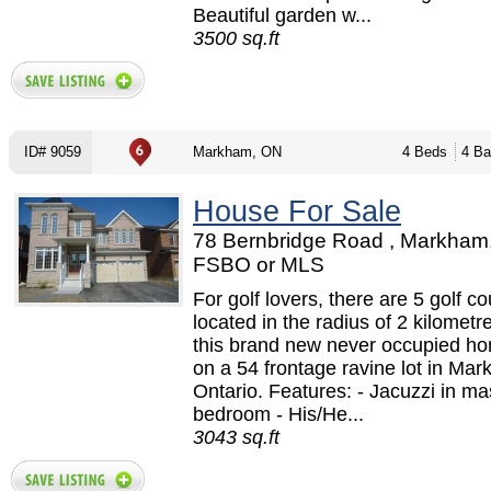
Beautiful garden w...
3500 sq.ft
ID# 9059
Markham, ON
4 Beds
4 Ba
House For Sale
78 Bernbridge Road , Markham
FSBO or MLS
For golf lovers, there are 5 golf c
located in the radius of 2 kilometr
this brand new never occupied ho
on a 54 frontage ravine lot in Ma
Ontario. Features: - Jacuzzi in ma
bedroom - His/He...
3043 sq.ft