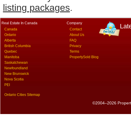
listing packages
.
Real Estate In Canada
Company
Lat
Canada
Contact
Ontario
About Us
Alberta
FAQ
British Columbia
Privacy
Quebec
Terms
Manitoba
PropertySold Blog
Saskatchewan
Newfoundland
New Brunswick
Nova Scotia
PEI
Ontario Cities Sitemap
©2004–2026 PropertyS