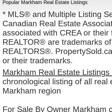
Popular Markham Real Estate Listings
* MLS® and Multiple Listing S
Canadian Real Estate Associati
associated with CREA or the
REALTOR® are trademarks o
REALTORS®. PropertySold.ca I
or their trademarks.
Markham Real Estate Listings
chronological listing of all real 
Markham region
For Sale By Owner Markham cl