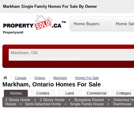
Markham
Single Family Homes For Sale By Owner
Home Buyers
Home Sel
Propertysold
Examples:
Toronto, ON
or
Vancouver, BC
or
8900
--!>
Canada
Ontario
Markham
Homes For Sale
Markham, Ontario Homes For Sale
Homes
Condos
Land
Commercial
Cottages
2 Storey Home
•
3 Storey Home
•
Bungalow Raised
•
Detached H
House
•
Semi Detached Home
•
Single Family House
•
Townhouse