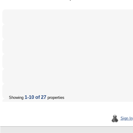
1-10 of 27
Showing
properties
Sign In