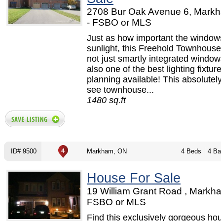
2708 Bur Oak Avenue 6, Mark
- FSBO or MLS
Just as how important the windows
sunlight, this Freehold Townhouse 
not just smartly integrated window
also one of the best lighting fixtur
planning available! This absolutel
see townhouse...
1480 sq.ft
ID# 9500
Markham, ON
4 Beds
4 Ba
House For Sale
19 William Grant Road , Markh
FSBO or MLS
Find this exclusively gorgeous hou