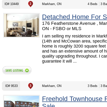
ID# 10449
Markham, ON
4 Beds
3 Ba
Detached Home For S
176 Featherstone Avenue , Ma
ON - FSBO or MLS
I am selling my residence in Mar
(14th and McCowan area, specifica
home is roughly 3200 square feet 
and has an extensive amount of h
quality upgrading throughout. I ca
guarantee it will ...
ID# 9533
Markham, ON
3 Beds
3 Ba
Freehold Townhouse 
Sale