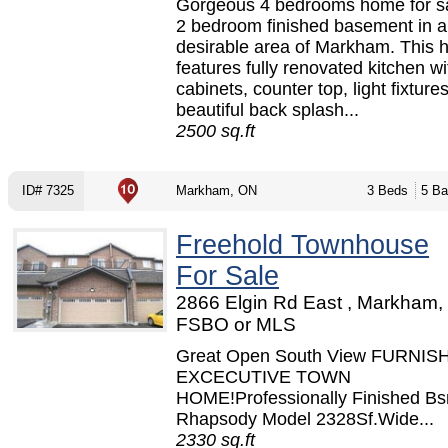
Gorgeous 4 bedrooms home for sa
2 bedroom finished basement in a
desirable area of Markham. This
features fully renovated kitchen w
cabinets, counter top, light fixture
beautiful back splash...
2500 sq.ft
ID# 7325
Markham, ON
3 Beds
5 Ba
Freehold Townhouse
For Sale
2866 Elgin Rd East , Markham,
FSBO or MLS
Great Open South View FURNIS
EXCECUTIVE TOWN
HOME!Professionally Finished Bs
Rhapsody Model 2328Sf.Wide...
2330 sq.ft