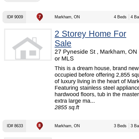
ID# 9009
Markham, ON
4 Beds
4 Ba
2 Storey Home For
Sale
27 Pyneside St , Markham, ON
or MLS
This is a dream house, brand new
occupied before offering 2,855 sq
of luxury living in the heart of Ma
Featuring stainless steel applianc
hardwood floors, tub in the master
extra large ma...
2855 sq.ft
ID# 8633
Markham, ON
3 Beds
3 Ba