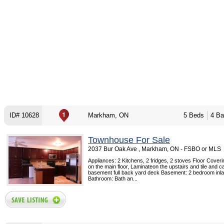
ID# 10628
Markham, ON
5 Beds
4 Ba
Townhouse For Sale
2037 Bur Oak Ave , Markham, ON - FSBO or MLS
Appliances: 2 Kitchens, 2 fridges, 2 stoves Floor Cove
on the main floor, Laminateon the upstairs and tile and ca
basement full back yard deck Basement: 2 bedroom inla
Bathroom: Bath an...