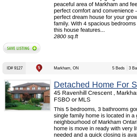
peaceful area of Markham and fee
perfect comfort and convenience -
perfect dream house for your gro
family. With 4 spacious bedrooms t
this house features...
2800 sq.ft
ID# 9127
Markham, ON
5 Beds
3 Ba
Detached Home For S
45 Ravenhill Crescent , Markh
FSBO or MLS
This 5 bedrooms, 3 bathrooms go
single family home is located in a 
neighbourhood of Markham Ontar
home is move in ready with very li
needed and a quick closing is avai