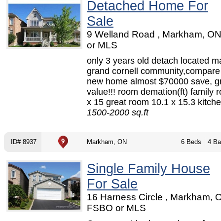
Detached Home For
Sale
9 Welland Road , Markham, O
or MLS
only 3 years old detach located 
grand cornell community,compare
new home almost $70000 save, g
value!!! room demation(ft) family 
x 15 great room 10.1 x 15.3 kitche
1500-2000 sq.ft
ID# 8937
Markham, ON
6 Beds
4 Ba
Single Family House
For Sale
16 Harness Circle , Markham, 
FSBO or MLS