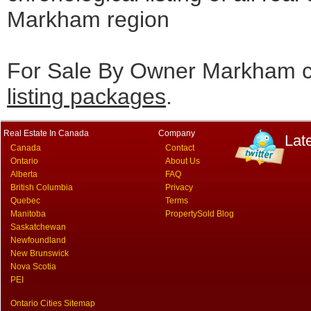
Markham region
For Sale By Owner Markham cl
listing packages
.
Real Estate In Canada
Company
Lat
Canada
Contact
Ontario
About Us
Alberta
FAQ
British Columbia
Privacy
Quebec
Terms
Manitoba
PropertySold Blog
Saskatchewan
Newfoundland
New Brunswick
Nova Scotia
PEI
Ontario Cities Sitemap