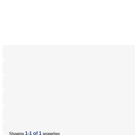
1-1 of 1
Showing
properties