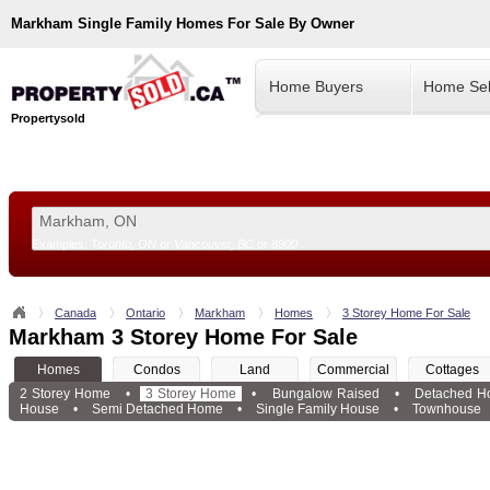
Markham
Single Family Homes For Sale By Owner
Home Buyers
Home Sel
Propertysold
Examples:
Toronto, ON
or
Vancouver, BC
or
8900
--!>
Canada
Ontario
Markham
Homes
3 Storey Home For Sale
Markham 3 Storey Home For Sale
Homes
Condos
Land
Commercial
Cottages
2 Storey Home
•
3 Storey Home
•
Bungalow Raised
•
Detached H
House
•
Semi Detached Home
•
Single Family House
•
Townhouse