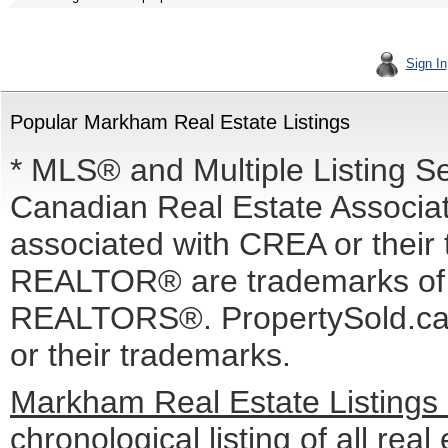
Sign In
Popular Markham Real Estate Listings
* MLS® and Multiple Listing S
Canadian Real Estate Associati
associated with CREA or the
REALTOR® are trademarks o
REALTORS®. PropertySold.ca I
or their trademarks.
Markham Real Estate Listings
chronological listing of all real 