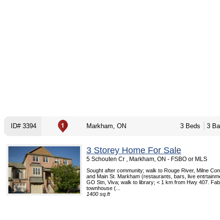
ID# 3394
Markham, ON
3 Beds
3 Ba
3 Storey Home For Sale
5 Schouten Cr , Markham, ON - FSBO or MLS
Sought after community; walk to Rouge River, Milne Con
and Main St. Markham (restaurants, bars, live entrtainme
GO Stn, Viva; walk to library; < 1 km from Hwy 407. Fab
townhouse (...
1400 sq.ft