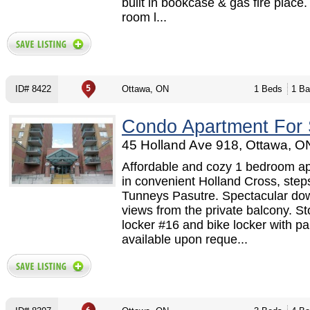
built in bookcase & gas fire place.
room l...
ID# 8422
Ottawa, ON
1 Beds
1 Ba
Condo Apartment For 
45 Holland Ave 918, Ottawa, O
Affordable and cozy 1 bedroom ap
in convenient Holland Cross, step
Tunneys Pasutre. Spectacular do
views from the private balcony. S
locker #16 and bike locker with pa
available upon reque...