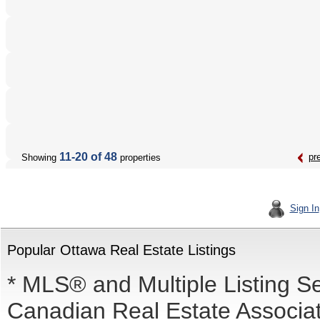
11-20 of 48
pr
Showing
properties
Sign In
Popular Ottawa Real Estate Listings
* MLS® and Multiple Listing S
Canadian Real Estate Associati