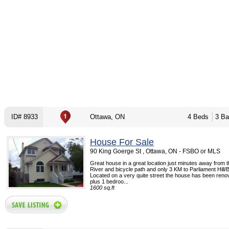
ID# 8933
Ottawa, ON
4 Beds
3 Ba
House For Sale
90 King Goerge St , Ottawa, ON - FSBO or MLS
Great house in a great location just minutes away from 
River and bicycle path and only 3 KM to Parliament Hill
Located on a very quite street the house has been reno
plus 1 bedroo...
1600 sq.ft