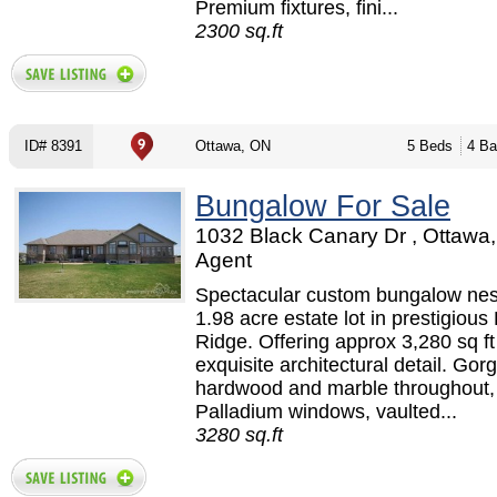
Premium fixtures, fini...
2300 sq.ft
ID# 8391
Ottawa, ON
5 Beds
4 Ba
Bungalow For Sale
1032 Black Canary Dr , Ottawa,
Agent
Spectacular custom bungalow nes
1.98 acre estate lot in prestigious
Ridge. Offering approx 3,280 sq ft
exquisite architectural detail. Go
hardwood and marble throughout,
Palladium windows, vaulted...
3280 sq.ft