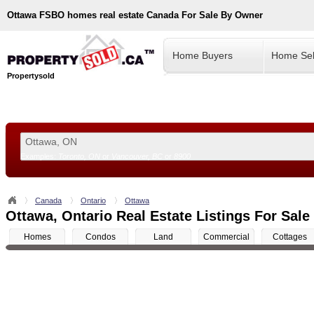
Ottawa
FSBO homes real estate Canada For Sale By Owner
Home Buyers
Home Sel
Propertysold
Examples:
Toronto, ON
or
Vancouver, BC
or
8900
--!>
Canada
Ontario
Ottawa
Ottawa, Ontario Real Estate Listings For Sale
Homes
Condos
Land
Commercial
Cottages