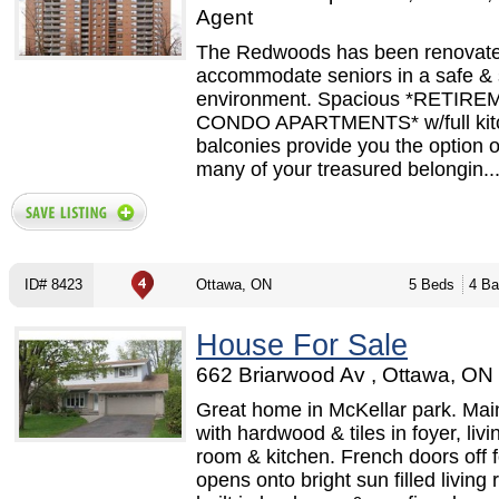
Agent
The Redwoods has been renovate
accommodate seniors in a safe &
environment. Spacious *RETIR
CONDO APARTMENTS* w/full kit
balconies provide you the option o
many of your treasured belongin..
ID# 8423
Ottawa, ON
5 Beds
4 Ba
House For Sale
662 Briarwood Av , Ottawa, ON 
Great home in McKellar park. Main
with hardwood & tiles in foyer, livi
room & kitchen. French doors off 
opens onto bright sun filled living