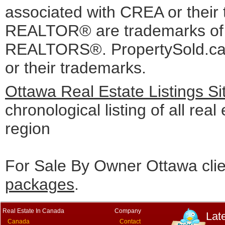
associated with CREA or the
REALTOR® are trademarks o
REALTORS®. PropertySold.ca I
or their trademarks.
Ottawa Real Estate Listings S
chronological listing of all real
region
For Sale By Owner Ottawa cli
packages
.
Real Estate In Canada
Company
Lat
Canada
Contact