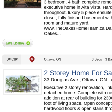
3 bedroom, 4 bath complete remo
executive home in Alta Vista. Ha
throughout, luxury 5 piece ensuite
closet, fully finished basement wit
room and mature yard.
www.TheOakesHomeTeam.ca Dan
Oakes...
ID# 8394
Ottawa, ON
3 Beds
3 Ba
2 Storey Home For Sa
33 Douglas Ave , Ottawa, ON -
Executive 2 storey renovation, lin
detached home. Complete with n
addition at rear of building for 23
foot of living space. Open concept
hardwood floors & open stairs thr