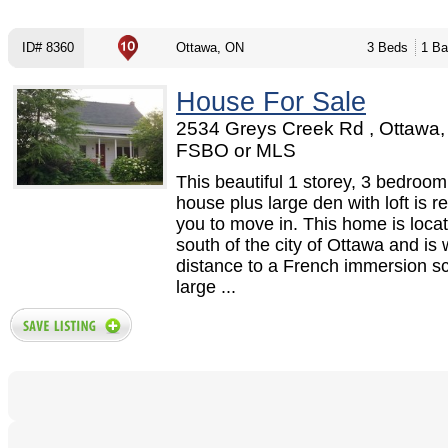
ID# 8360
Ottawa, ON
3 Beds
1 Ba
House For Sale
2534 Greys Creek Rd , Ottawa,
FSBO or MLS
This beautiful 1 storey, 3 bedroom
house plus large den with loft is r
you to move in. This home is locat
south of the city of Ottawa and is 
distance to a French immersion sc
large ...