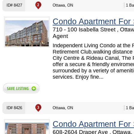
ID# 8427
Ottawa, ON
1 Ba
Condo Apartment For 
710 - 100 Isabella Street , Otta
Agent
Independent Living Condo at the 
Retirement Club,walking distance 
City Centre & Rideau Canal, The 
offer a secure & friendly envirome
surrounded by a veriety of amenit
services. Enjoy fine...
ID# 8426
Ottawa, ON
1 Ba
Condo Apartment For 
608-2604 Draper Ave , Ottawa,