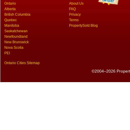
Ontario
About Us
Alberta
FAQ
British Columbia
Privacy
Quebec
Terms
Manitoba
PropertySold Blog
Saskatchewan
Newfoundland
New Brunswick
Nova Scotia
PEI
Ontario Cities Sitemap
©2004–2026 PropertyS