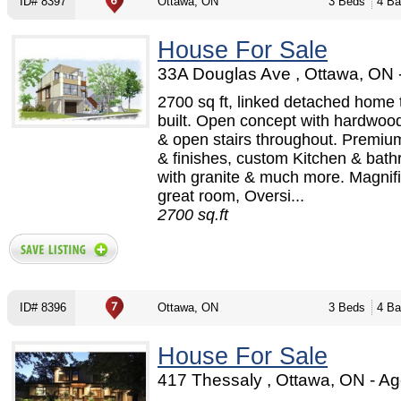
ID# 8397
Ottawa, ON
3 Beds
4 Ba
House For Sale
33A Douglas Ave , Ottawa, ON 
2700 sq ft, linked detached home 
built. Open concept with hardwood
& open stairs throughout. Premium
& finishes, custom Kitchen & bat
with granite & much more. Magnif
great room, Oversi...
2700 sq.ft
ID# 8396
Ottawa, ON
3 Beds
4 Ba
House For Sale
417 Thessaly , Ottawa, ON - Ag