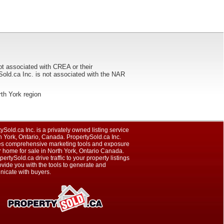
ot associated with CREA or their
ca Inc. is not associated with the NAR
orth York region
ySold.ca Inc. is a privately owned listing service
h York, Ontario, Canada. PropertySold.ca Inc.
es comprehensive marketing tools and exposure
r home for sale in North York, Ontario Canada.
pertySold.ca drive traffic to your property listings
vide you with the tools to generate and
icate with buyers.