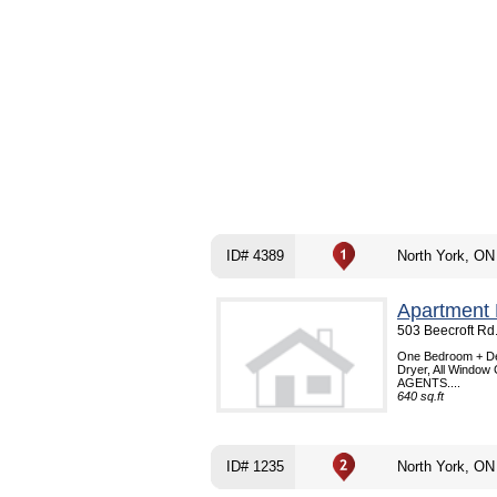
ID# 4389
North York, ON
Apartment 
503 Beecroft Rd
One Bedroom + Den
Dryer, All Window 
AGENTS....
640 sq.ft
ID# 1235
North York, ON