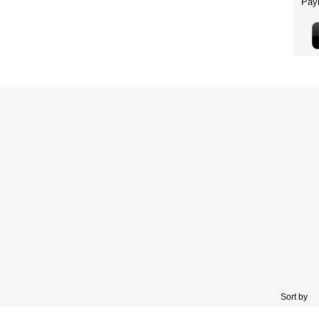
Sort by