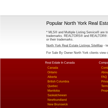
Popular North York Real Esta
* MLS® and Multiple Listing Service® are tr
trademarks. REALTORS® and REALTOR® are
or their trademarks.
North York Real Estate Listings SiteMap
- te
For Sale By Owner North York clients view 
Real Estate In Canada
Compa
Canada
Cont
Ontario
Abou
Alberta
FAQ
British Columbia
Priv
Quebec
Term
Manitoba
Prop
Saskatchewan
Newfoundland
New Brunswick