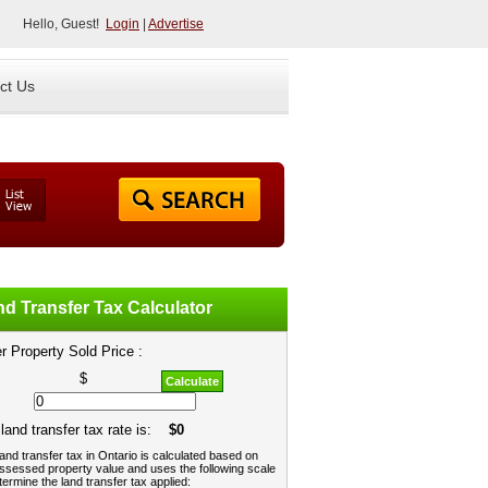
Hello, Guest!
Login
|
Advertise
ct Us
d Transfer Tax Calculator
r Property Sold Price :
$
Calculate
land transfer tax rate is:
$0
and transfer tax in Ontario is calculated based on
ssessed property value and uses the following scale
termine the land transfer tax applied: