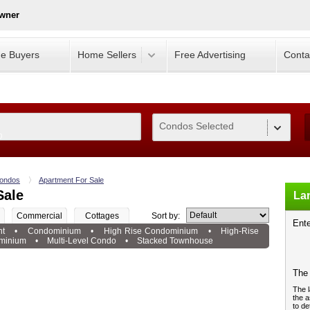
Owner
e Buyers
Home Sellers
Free Advertising
Conta
Condos Selected
0
ondos
Apartment For Sale
Sale
Lan
Commercial
Cottages
Sort by:
Ente
nt
•
Condominium
•
High Rise Condominium
•
High-Rise
minium
•
Multi-Level Condo
•
Stacked Townhouse
The 
The l
the a
to de