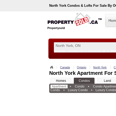
North York
Condos & Lofts For Sale By 
Hom
Propertysold
Examples:
Toronto, ON
or
Vancouver, BC
or
890
--!>
Canada
Ontario
North York
C
North York Apartment For 
Homes
Condos
Land
Apartment
•
Condo
•
Condo Apartme
Condo
•
Luxury Condo
•
Luxury Condo