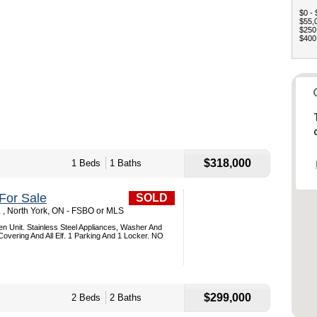
$0 - 
$55,0
$250,
$400,
$318,000
1 Beds
1 Baths
For Sale
SOLD
. , North York, ON - FSBO or MLS
 Unit. Stainless Steel Appliances, Washer And
Covering And All Elf. 1 Parking And 1 Locker. NO
$299,000
2 Beds
2 Baths