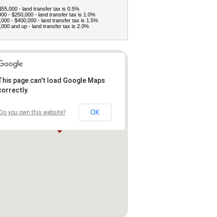
$55,000 - land transfer tax is 0.5%
00 - $250,000 - land transfer tax is 1.0%
000 - $400,000 - land transfer tax is 1.5%
000 and up - land transfer tax is 2.0%