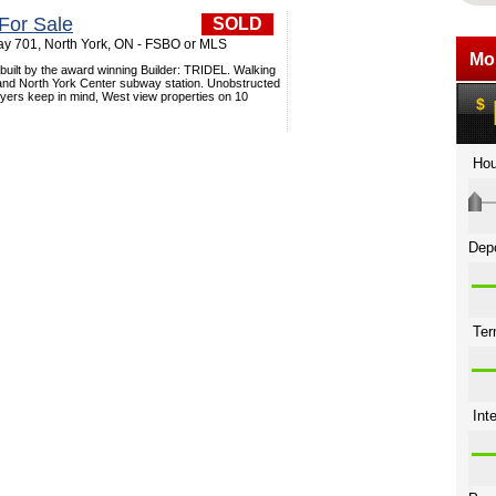
For Sale
SOLD
y 701, North York, ON - FSBO or MLS
built by the award winning Builder: TRIDEL. Walking
 and North York Center subway station. Unobstructed
uyers keep in mind, West view properties on 10