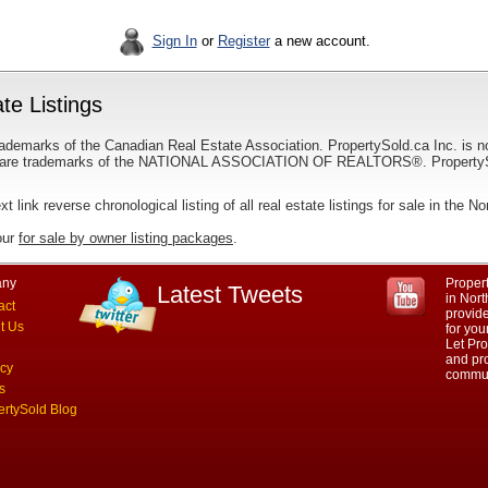
Sign In
or
Register
a new account.
te Listings
ademarks of the Canadian Real Estate Association. PropertySold.ca Inc. is n
 trademarks of the NATIONAL ASSOCIATION OF REALTORS®. PropertySold.
xt link reverse chronological listing of all real estate listings for sale in the N
our
for sale by owner listing packages
.
ny
Propert
Latest Tweets
in Nort
act
provid
t Us
for you
Let Pro
and pro
acy
commun
s
ertySold Blog