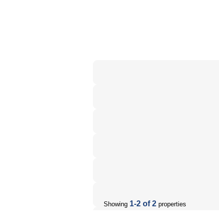
1-2 of 2
Showing
properties