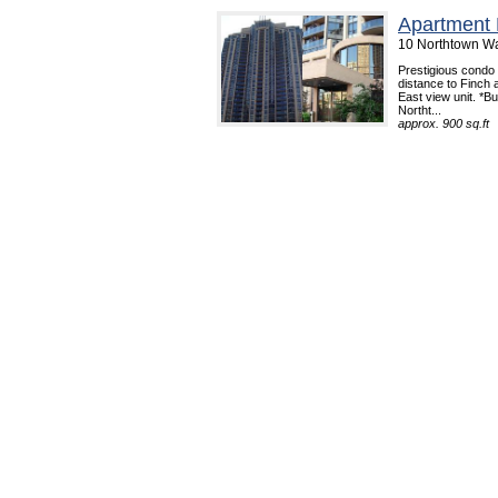
Apartment 
10 Northtown Wa
Prestigious condo 
distance to Finch
East view unit. *B
Northt...
approx. 900 sq.ft