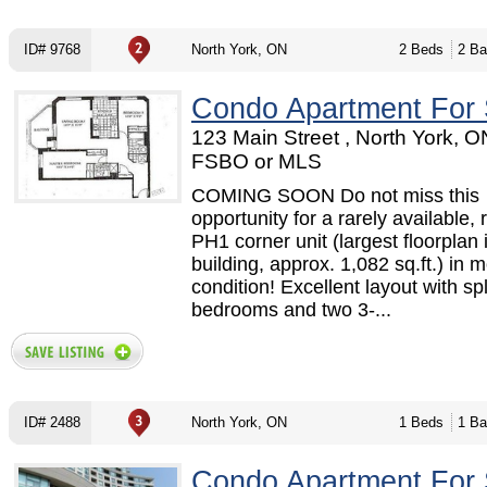
ID# 9768
North York, ON
2 Beds
2 Ba
Condo Apartment For 
123 Main Street , North York, O
FSBO or MLS
COMING SOON Do not miss this
opportunity for a rarely available,
PH1 corner unit (largest floorplan 
building, approx. 1,082 sq.ft.) in 
condition! Excellent layout with spl
bedrooms and two 3-...
ID# 2488
North York, ON
1 Beds
1 Ba
Condo Apartment For 