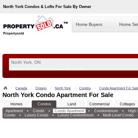
North York
Condos & Lofts For Sale By Owner
Home Buyers
Home Sel
Propertysold
Examples:
Toronto, ON
or
Vancouver, BC
or
8900
--!>
Canada
Ontario
North York
Condos
Condo Apartment For Sal
North York Condo Apartment For Sale
Homes
Condos
Land
Commercial
Cottages
Apartment
•
Condo
•
Condo Apartment
•
Condominium
•
High
Condo
•
Luxury Condo
•
Luxury Condominium
•
Multi-Level Condo