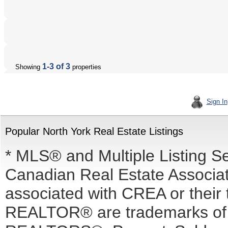
1-3 of 3
Showing
properties
Sign In
Popular North York Real Estate Listings
* MLS® and Multiple Listing S
Canadian Real Estate Associati
associated with CREA or the
REALTOR® are trademarks o