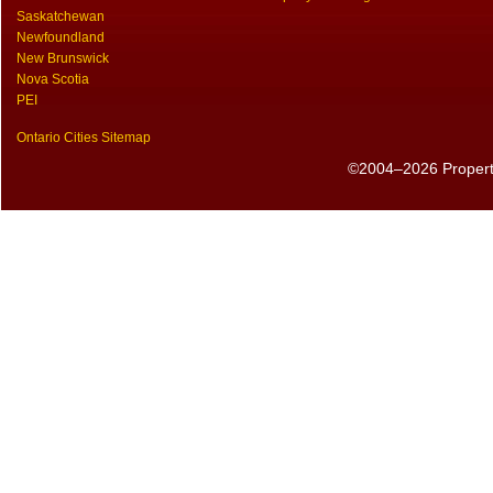
Saskatchewan
Newfoundland
New Brunswick
Nova Scotia
PEI
Ontario Cities Sitemap
©2004–2026 PropertyS