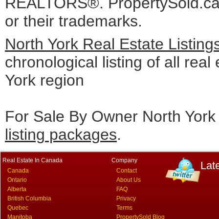
REALTORS®. PropertySold.ca I
or their trademarks.
North York Real Estate Listin
chronological listing of all real
York region
For Sale By Owner North York 
listing packages
.
Real Estate In Canada
Company
Lat
Canada
Contact
Ontario
About Us
Alberta
FAQ
British Columbia
Privacy
Quebec
Terms
Manitoba
PropertySold Blog