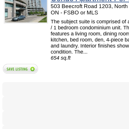
503 Beecroft Road 1203, North 
ON - FSBO or MLS
The subject suite is comprised of
/ 1 bedroom condominium unit. Th
features a living room, dining roo
kitchen, bed room, den, 4-piece 
and laundry. Interior finishes sho
condition. The...
654 sq.ft