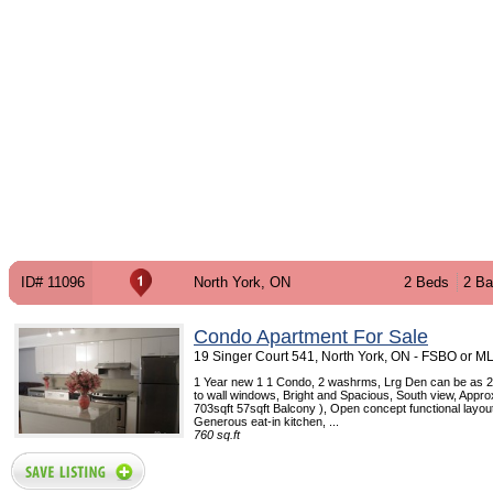
ID# 11096
North York, ON
2 Beds
2 Ba
Condo Apartment For Sale
19 Singer Court 541, North York, ON - FSBO or M
1 Year new 1 1 Condo, 2 washrms, Lrg Den can be as 2
to wall windows, Bright and Spacious, South view, Appro
703sqft 57sqft Balcony ), Open concept functional layout
Generous eat-in kitchen, ...
760 sq.ft