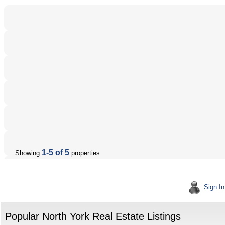
1-5 of 5
Showing
properties
Sign In
Popular North York Real Estate Listings