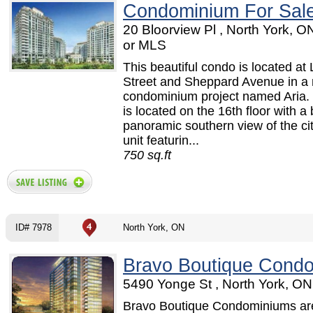
Condominium For Sal
20 Bloorview Pl , North York, 
or MLS
This beautiful condo is located at 
Street and Sheppard Avenue in a
condominium project named Aria. 
is located on the 16th floor with a 
panoramic southern view of the ci
unit featurin...
750 sq.ft
ID# 7978
North York, ON
Bravo Boutique Cond
5490 Yonge St , North York, ON
Bravo Boutique Condominiums are 