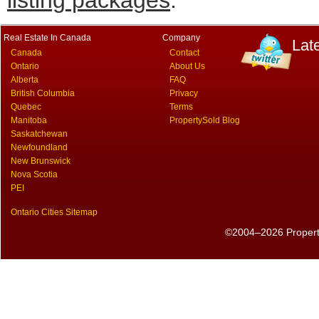
listing packages
.
Real Estate In Canada
Company
Lat
Canada
Contact
Ontario
About Us
Alberta
FAQ
British Columbia
Privacy
Quebec
Terms
Manitoba
PropertySold Blog
Saskatchewan
Newfoundland
New Brunswick
Nova Scotia
PEI
Ontario Cities Sitemap
©2004–2026 PropertyS