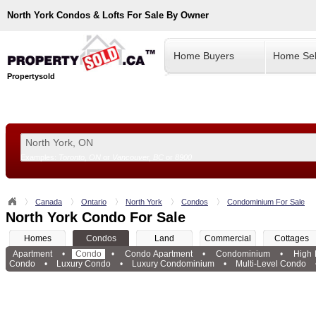
North York
Condos & Lofts For Sale By Owner
Home Buyers
Home Sel
Propertysold
Examples:
Toronto, ON
or
Vancouver, BC
or
8900
--!>
Canada
Ontario
North York
Condos
Condominium For Sale
North York Condo For Sale
Homes
Condos
Land
Commercial
Cottages
Apartment
•
Condo
•
Condo Apartment
•
Condominium
•
High
Condo
•
Luxury Condo
•
Luxury Condominium
•
Multi-Level Condo