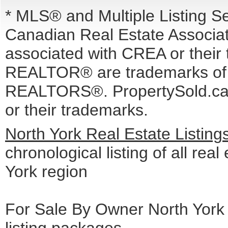
* MLS® and Multiple Listing S
Canadian Real Estate Associati
associated with CREA or the
REALTOR® are trademarks o
REALTORS®. PropertySold.ca I
or their trademarks.
North York Real Estate Listin
chronological listing of all real
York region
For Sale By Owner North York 