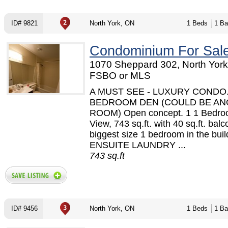
ID# 9821
North York, ON
1 Beds
1 Ba
Condominium For Sal
1070 Sheppard 302, North York
FSBO or MLS
A MUST SEE - LUXURY CONDO.
BEDROOM DEN (COULD BE A
ROOM) Open concept. 1 1 Bedro
View, 743 sq.ft. with 40 sq.ft. bal
biggest size 1 bedroom in the build
ENSUITE LAUNDRY ...
743 sq.ft
ID# 9456
North York, ON
1 Beds
1 Ba