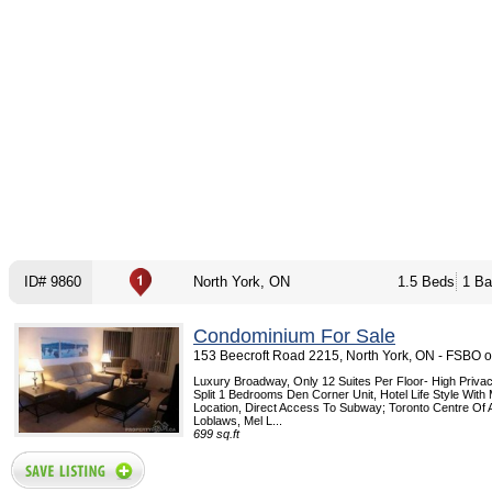
ID# 9860
North York, ON
1.5 Beds
1 Ba
Condominium For Sale
153 Beecroft Road 2215, North York, ON - FSBO 
Luxury Broadway, Only 12 Suites Per Floor- High Privacy
Split 1 Bedrooms Den Corner Unit, Hotel Life Style Wit
Location, Direct Access To Subway; Toronto Centre Of Ar
Loblaws, Mel L...
699 sq.ft