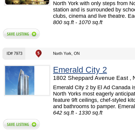
North York with only steps from 
station and is surrounded by schoo
clubs, cinema and live theatre. Eac
800 sq.ft - 1070 sq.ft
ID# 7973
North York, ON
Emerald City 2
1802 Sheppard Avenue East , N
Emerald City 2 by El Ad Canada i
North Yorks most eagerly anticipa
feature 9ft ceilings, chef-styled ki
and bathrooms to pamper. Emerald 
642 sq.ft - 1330 sq.ft