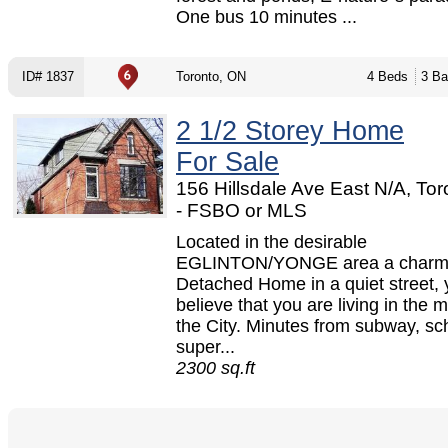
One bus 10 minutes ...
ID# 1837
Toronto, ON
4 Beds
3 Ba
2 1/2 Storey Home
For Sale
156 Hillsdale Ave East N/A, To
- FSBO or MLS
Located in the desirable
EGLINTON/YONGE area a charm
Detached Home in a quiet street, 
believe that you are living in the m
the City. Minutes from subway, sc
super...
2300 sq.ft