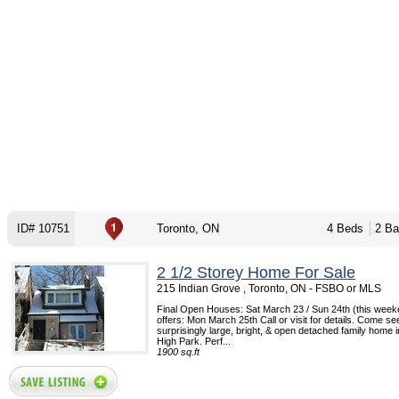
ID# 10751
Toronto, ON
4 Beds
2 Ba
2 1/2 Storey Home For Sale
215 Indian Grove , Toronto, ON - FSBO or MLS
Final Open Houses: Sat March 23 / Sun 24th (this week
offers: Mon March 25th Call or visit for details. Come see
surprisingly large, bright, & open detached family home
High Park. Perf...
1900 sq.ft