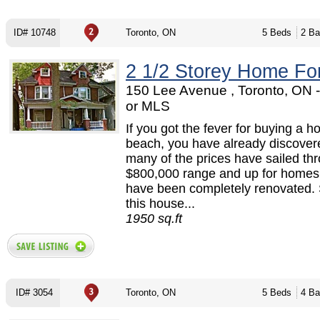
ID# 10748
Toronto, ON
5 Beds
2 Ba
2 1/2 Storey Home Fo
150 Lee Avenue , Toronto, ON
or MLS
If you got the fever for buying a h
beach, you have already discover
many of the prices have sailed th
$800,000 range and up for homes
have been completely renovated. 
this house...
1950 sq.ft
ID# 3054
Toronto, ON
5 Beds
4 Ba