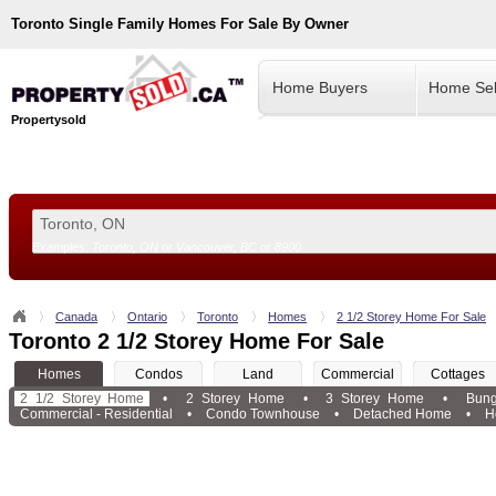
Toronto
Single Family Homes For Sale By Owner
Home Buyers
Home Sel
Propertysold
Examples:
Toronto, ON
or
Vancouver, BC
or
8900
--!>
Canada
Ontario
Toronto
Homes
2 1/2 Storey Home For Sale
Toronto 2 1/2 Storey Home For Sale
Homes
Condos
Land
Commercial
Cottages
2 1/2 Storey Home
•
2 Storey Home
•
3 Storey Home
•
Bun
Commercial - Residential
•
Condo Townhouse
•
Detached Home
•
H