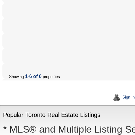
1-6 of 6
Showing
properties
Sign In
Popular Toronto Real Estate Listings
* MLS® and Multiple Listing S