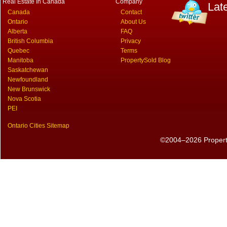
Real Estate In Canada
Company
Lat
Canada
Contact
Ontario
About Us
Alberta
FAQ
British Columbia
Privacy
Quebec
Terms
Manitoba
PropertySold Blog
Saskatchewan
Newfoundland
New Brunswick
Nova Scotia
PEI
Ontario Cities Sitemap
©2004–2026 PropertyS