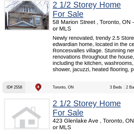
2 1/2 Storey Home
For Sale
58 Marion Street , Toronto, ON
or MLS
Newly renovated, trendy 2.5 Stor
edwardian home, located in the ce
Roncesvalles village. Stunning n
renovations throughout the house
including the kitchen, washrooms
shower, jacuzzi, heated flooring, p.
ID# 2558
Toronto, ON
3 Beds
2 Ba
2 1/2 Storey Home
For Sale
423 Glenlake Ave , Toronto, O
or MLS