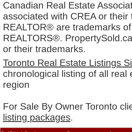
Canadian Real Estate Associati
associated with CREA or the
REALTOR® are trademarks o
REALTORS®. PropertySold.ca I
or their trademarks.
Toronto Real Estate Listings 
chronological listing of all real
region
For Sale By Owner Toronto cli
listing packages
.