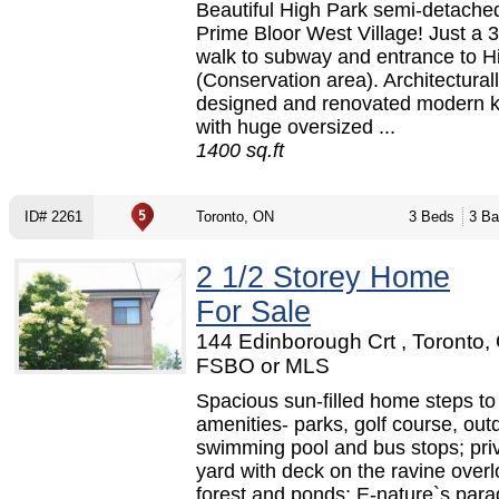
Beautiful High Park semi-detache
Prime Bloor West Village! Just a 
walk to subway and entrance to H
(Conservation area). Architectural
designed and renovated modern k
with huge oversized ...
1400 sq.ft
ID# 2261
Toronto, ON
3 Beds
3 Ba
2 1/2 Storey Home
For Sale
144 Edinborough Crt , Toronto,
FSBO or MLS
Spacious sun-filled home steps to 
amenities- parks, golf course, out
swimming pool and bus stops; pri
yard with deck on the ravine over
forest and ponds; E-nature`s parad