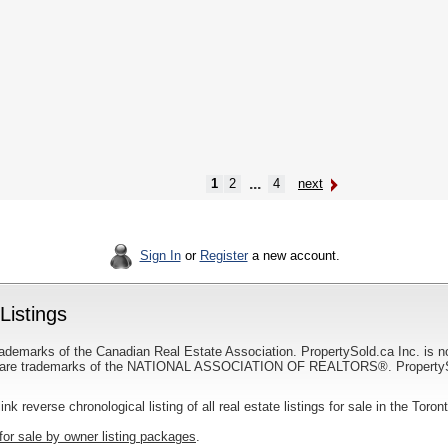
...
1
2
4
next
Sign In
or
Register
a new account.
Listings
ademarks of the Canadian Real Estate Association. PropertySold.ca Inc. is n
 trademarks of the NATIONAL ASSOCIATION OF REALTORS®. PropertySold.
link reverse chronological listing of all real estate listings for sale in the Toron
for sale by owner listing packages
.