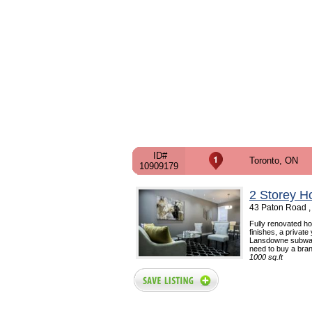
ID#
Toronto, ON
10909179
2 Storey H
43 Paton Road ,
Fully renovated h
finishes, a private
Lansdowne subway 
need to buy a bran
1000 sq.ft