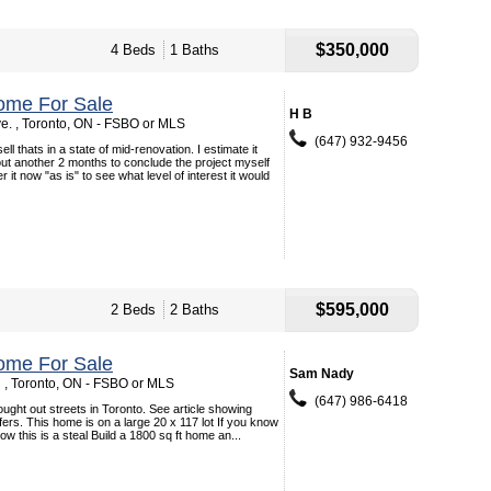
$350,000
4 Beds
1 Baths
ome For Sale
H B
e. , Toronto, ON - FSBO or MLS
(647) 932-9456
ell thats in a state of mid-renovation. I estimate it
ut another 2 months to conclude the project myself
er it now "as is" to see what level of interest it would
$595,000
2 Beds
2 Baths
ome For Sale
Sam Nady
 , Toronto, ON - FSBO or MLS
(647) 986-6418
ught out streets in Toronto. See article showing
fers. This home is on a large 20 x 117 lot If you know
ow this is a steal Build a 1800 sq ft home an...