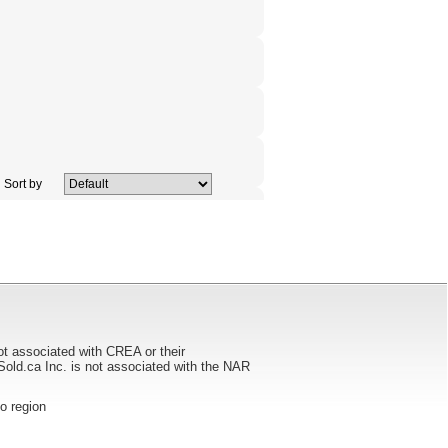
Sort by
ot associated with CREA or their
ca Inc. is not associated with the NAR
to region