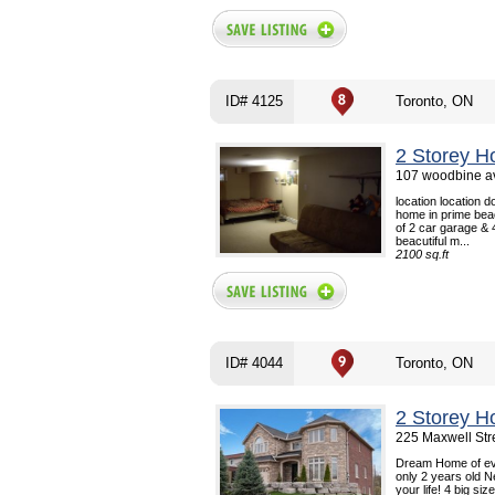
ID# 4125
Toronto, ON
2 Storey H
107 woodbine av
location location
home in prime beac
of 2 car garage & 
beacutiful m...
2100 sq.ft
ID# 4044
Toronto, ON
2 Storey H
225 Maxwell Str
Dream Home of eve
only 2 years old N
your life! 4 big s