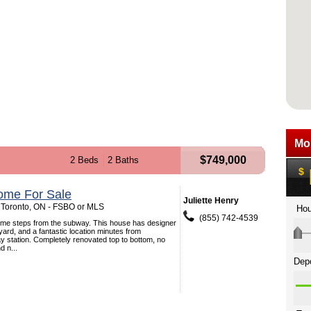
$749,000
2 Beds
2 Baths
ome For Sale
Juliette Henry
 Toronto, ON - FSBO or MLS
(855) 742-4539
ome steps from the subway. This house has designer
 yard, and a fantastic location minutes from
station. Completely renovated top to bottom, no
d n...