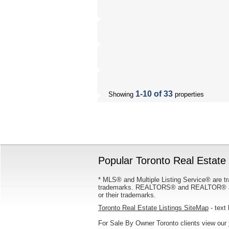
1-10 of 33
Showing
properties
Popular Toronto Real Estate 
* MLS® and Multiple Listing Service® are tr
trademarks. REALTORS® and REALTOR® are
or their trademarks.
Toronto Real Estate Listings SiteMap
- text 
For Sale By Owner Toronto clients view our