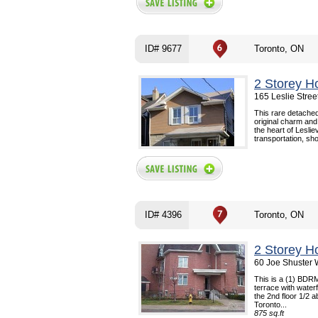
ID# 9677
Toronto, ON
2 Storey H
165 Leslie Stree
This rare detached
original charm and
the heart of Lesliev
transportation, sho
ID# 4396
Toronto, ON
2 Storey H
60 Joe Shuster 
This is a (1) BDRM
terrace with waterfa
the 2nd floor 1/2 a
Toronto...
875 sq.ft