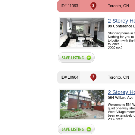
ID# 11063
Toronto, ON
2 Storey H
99 Conference B
Stunning home in 
Nothing for you to
to bottom with the
touches. F...
2000 sq.ft
ID# 10984
Toronto, ON
2 Storey H
564 Willard Ave
Welcome to 564 Wil
quiet one-way stre
West Village meet
been extensively u
2000 sq.ft