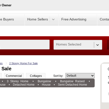
y Owner
e Buyers
Home Sellers
Free Advertising
Conta
Homes Selected
0
es
2 Storey Home For Sale
 Sale
Commercial
Cottages
Sort by:
•
3 Storey Home
•
Bungalow
•
Bungalow Raised
•
ouse
•
Detached Home
•
House
•
Semi Detached Home