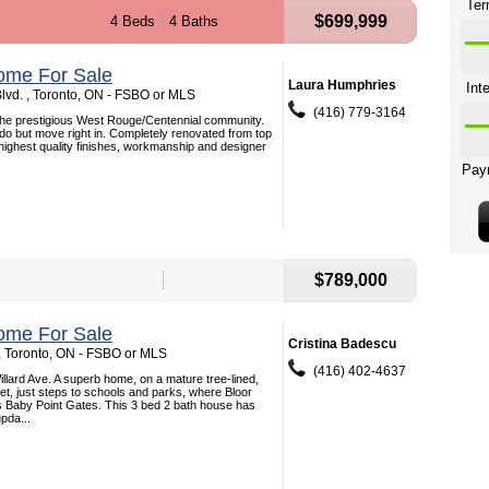
$699,999
4 Beds
4 Baths
ome For Sale
Laura Humphries
lvd. , Toronto, ON - FSBO or MLS
(416) 779-3164
the prestigious West Rouge/Centennial community.
 do but move right in. Completely renovated from top
 highest quality finishes, workmanship and designer
$789,000
ome For Sale
Cristina Badescu
 , Toronto, ON - FSBO or MLS
(416) 402-4637
lard Ave. A superb home, on a mature tree-lined,
et, just steps to schools and parks, where Bloor
s Baby Point Gates. This 3 bed 2 bath house has
pda...