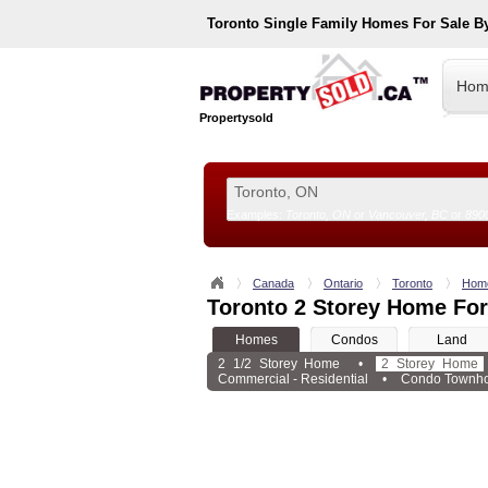
Toronto
Single Family Homes For Sale B
Hom
Propertysold
Examples:
Toronto, ON
or
Vancouver, BC
or
890
--!>
Canada
Ontario
Toronto
Hom
Toronto 2 Storey Home For
Homes
Condos
Land
2 1/2 Storey Home
•
2 Storey Home
Commercial - Residential
•
Condo Townh