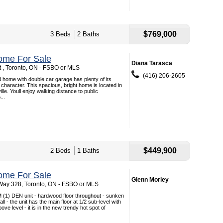
$769,000
3 Beds
2 Baths
ome For Sale
Diana Tarasca
t , Toronto, ON - FSBO or MLS
(416) 206-2605
 home with double car garage has plenty of its
 character. This spacious, bright home is located in
ille. Youll enjoy walking distance to public
...
$449,900
2 Beds
1 Baths
ome For Sale
Glenn Morley
Way 328, Toronto, ON - FSBO or MLS
 (1) DEN unit - hardwood floor throughout - sunken
ll - the unit has the main floor at 1/2 sub-level with
bove level - it is in the new trendy hot spot of