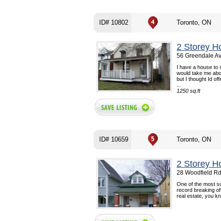
ID# 10802
Toronto, ON
2 Storey H
56 Greendale Av
I have a house to s
would take me abo
but I thought Id off
...
1250 sq.ft
ID# 10659
Toronto, ON
2 Storey H
28 Woodfield Rd
One of the most so
record breaking of
real estate, you kn