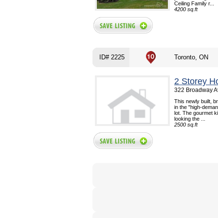
Ceiling Family r...
4200 sq.ft
ID# 2225
Toronto, ON
2 Storey H
322 Broadway Av
This newly built, 
in the "high-deman
lot. The gourmet k
looking the ...
2500 sq.ft