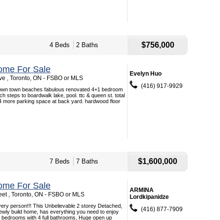
$756,000
4 Beds
2 Baths
ome For Sale
Evelyn Huo
e , Toronto, ON - FSBO or MLS
(416) 917-9929
 down town beaches fabulous renovated 4+1 bedroom
h steps to boardwalk lake, pool. ttc & queen st. total
4 more parking space at back yard. hardwood floor
$1,600,000
7 Beds
7 Baths
ome For Sale
ARMINA
eet , Toronto, ON - FSBO or MLS
Lordkipanidze
ry person!!! This Unbelievable 2 storey Detached,
(416) 877-7909
ewly build home, has everything you need to enjoy
ize bedrooms with 4 full bathrooms, Huge open up