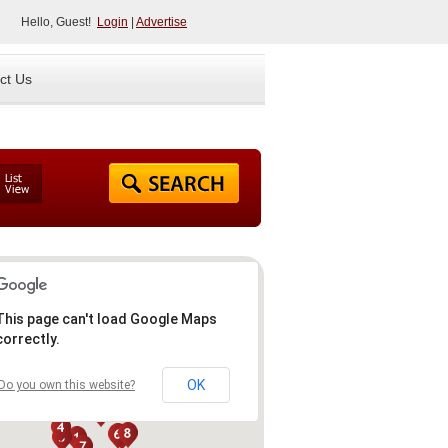
Hello, Guest!
Login
|
Advertise
ct Us