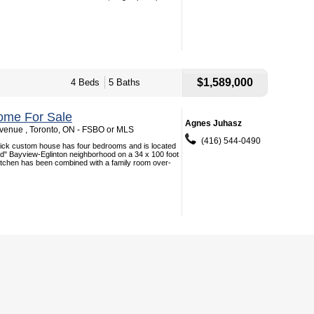
$1,589,000
4 Beds
5 Baths
ome For Sale
Agnes Juhasz
enue , Toronto, ON - FSBO or MLS
(416) 544-0490
brick custom house has four bedrooms and is located
d" Bayview-Eglinton neighborhood on a 34 x 100 foot
itchen has been combined with a family room over-