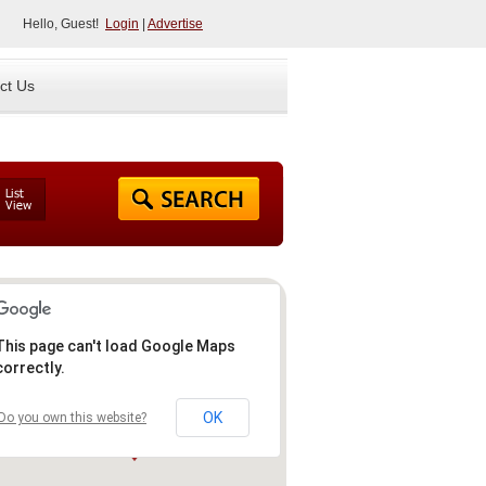
Hello, Guest!
Login
|
Advertise
ct Us