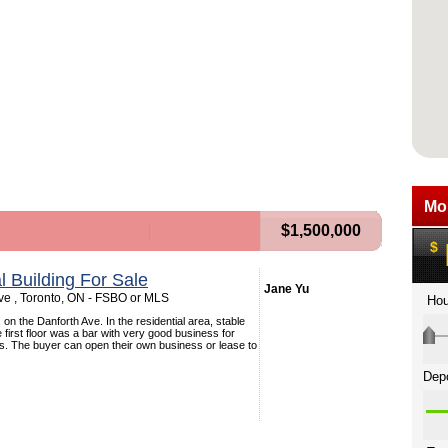
$1,500,000
 Building For Sale
Jane Yu
ve , Toronto, ON - FSBO or MLS
 on the Danforth Ave. In the residential area, stable
 first floor was a bar with very good business for
s. The buyer can open their own business or lease to