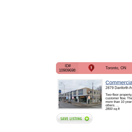
ID#
Toronto, ON
10909698
Commercial
2879 Danforth A
Two-floor property,
customer flow. The
more than 10 year
others. ...
2800 sq.ft