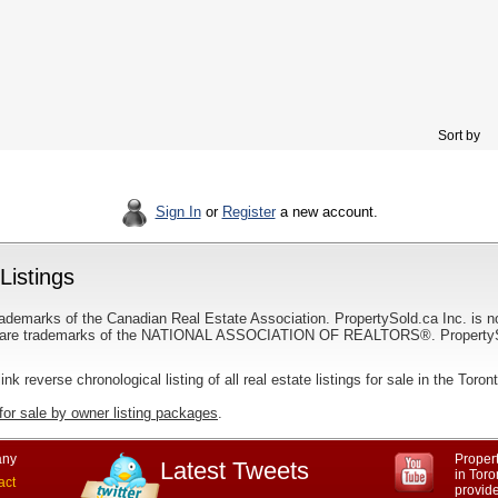
Sort by
Sign In
or
Register
a new account.
Listings
ademarks of the Canadian Real Estate Association. PropertySold.ca Inc. is n
 trademarks of the NATIONAL ASSOCIATION OF REALTORS®. PropertySold.
link reverse chronological listing of all real estate listings for sale in the Toron
for sale by owner listing packages
.
ny
Propert
Latest Tweets
in Toro
act
provid