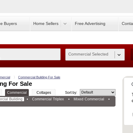
e Buyers
Home Sellers
Free Advertising
Conta
Commercial Selected
0
ercial
Commercial Building For Sale
ng For Sale
Commercial
Cottages
Sort by:
cial Building
•
Commercial Triplex
•
Mixed Commercial
•