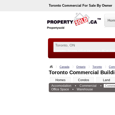
Toronto
Commercial For Sale By Owner
Hom
Propertysold
Examples:
Toronto, ON
or
Vancouver, BC
or
890
--!>
Canada
Ontario
Toronto
Comm
Toronto Commercial Buildi
Homes
Condos
Land
Accomodation
•
Commercial
•
Commer
Office Space
•
Warehouse