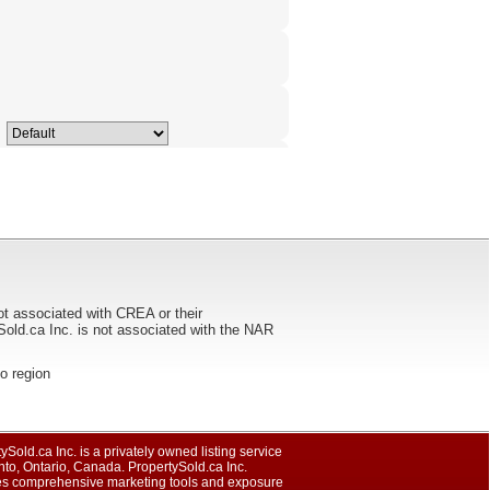
ot associated with CREA or their
ca Inc. is not associated with the NAR
to region
ySold.ca Inc. is a privately owned listing service
nto, Ontario, Canada. PropertySold.ca Inc.
es comprehensive marketing tools and exposure