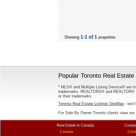
1-1 of 1
Showing
properties
Popular Toronto Real Estate 
* MLS® and Multiple Listing Service® are tr
trademarks. REALTORS® and REALTOR® are
or their trademarks.
Toronto Real Estate Listings SiteMap
- text 
For Sale By Owner Toronto clients view our
Real Estate In Canada
Compa
Canada
Cont