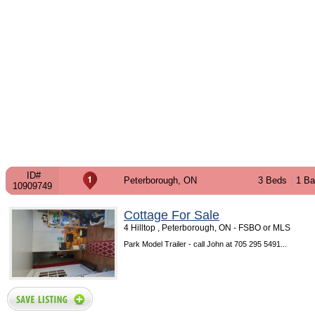
ID#
Peterborough, ON
3 Beds
1 Ba
10909749
Cottage For Sale
4 Hilltop , Peterborough, ON - FSBO or MLS
Park Model Trailer - call John at 705 295 5491...