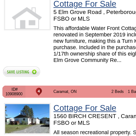
Cottage For Sale
5 Elm Grove Road , Peterborou
FSBO or MLS
This affordable Water Front Cott
renovated in September 2019 incl
new furniture, making this a Turn
purchase. Included in the purchas
1/17th ownership share of this eig
Elm Grove Community Re...
ID#
Caramat, ON
2 Beds
1 Ba
10908900
Cottage For Sale
1560 BIRCH CRESENT , Caram
FSBO or MLS
All season recreational property. 