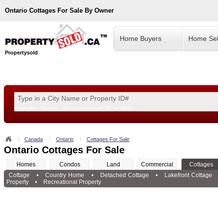
Ontario
Cottages For Sale By Owner
Home Buyers
Home Sel
Propertysold
Examples:
Toronto, ON
or
Vancouver, BC
or
8900
--!>
Canada
Ontario
Cottages For Sale
Ontario Cottages For Sale
Homes
Condos
Land
Commercial
Cottages
Cottage
•
Country Home
•
Detached Cottage
•
Lakefront Cottage
Property
•
Recreational Property