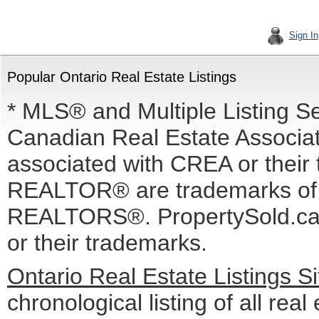
Sign In
Popular Ontario Real Estate Listings
* MLS® and Multiple Listing S
Canadian Real Estate Associati
associated with CREA or the
REALTOR® are trademarks o
REALTORS®. PropertySold.ca I
or their trademarks.
Ontario Real Estate Listings 
chronological listing of all real