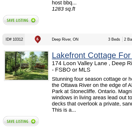
host bbq...
1283 sq.ft
ID# 10312
Deep River, ON
3 Beds
2 Ba
Lakefront Cottage For
174 Loon Valley Lane , Deep R
- FSBO or MLS
Stunning four season cottage or 
the Ottawa River on the edge of 
Park at Stonecliffe. Ontario. Magni
windows in living areas lead out t
decks that overlook a private, sa
This is a...