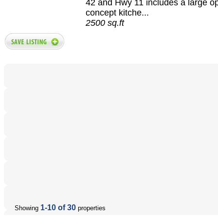
42 and Hwy 11 includes a large o
concept kitche...
2500 sq.ft
1-10 of 30
Showing
properties