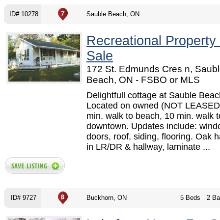
ID# 10278
Sauble Beach, ON
Recreational Property
Sale
172 St. Edmunds Cres n, Saub
Beach, ON - FSBO or MLS
Delightfull cottage at Sauble Beac
Located on owned (NOT LEASED)
min. walk to beach, 10 min. walk t
downtown. Updates include: wind
doors, roof, siding, flooring. Oak
in LR/DR & hallway, laminate ...
ID# 9727
Buckhorn, ON
5 Beds
2 Ba