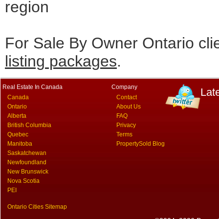
region
For Sale By Owner Ontario cli
listing packages
.
Real Estate In Canada
Company
Lat
Canada
Contact
Ontario
About Us
Alberta
FAQ
British Columbia
Privacy
Quebec
Terms
Manitoba
PropertySold Blog
Saskatchewan
Newfoundland
New Brunswick
Nova Scotia
PEI
Ontario Cities Sitemap