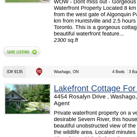
WOW - Dont miss out - Gorgeous
Waterfront Property Located 8 k
from the west gate of Algonquin P
km from Huntstville and 2.5 hours
Toronto. This is a gorgeous cottag
beautiful waterfront feature...
2300 sq.ft
ID# 9135
Washago, ON
4 Beds
3 Ba
Lakefront Cottage For
4454 Rosalyn Drive , Washago,
Agent
Private waterfront property on a v
desirable Severn River, this hous
beautiful unobstructed view of the
the wildlife area. Located minutes