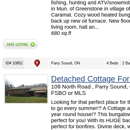
fishing, hunting and ATV/snowmob
in Mun. of Greenstone in village o
Caramat. Cozy wood heated bung
back up new oil furnace. New floor
living room, hall an...
680 sq.ft
ID# 10852
Parry Sound, ON
4 Beds
2 Ba
Detached Cottage For
109 North Road , Parry Sound,
FSBO or MLS
Looking for that perfect place for t
to go every summer!? A Cottage a
year round house!? This bungalow
perfect for you! With its HUGE ba
perfect for bonfires. Divine deck, w