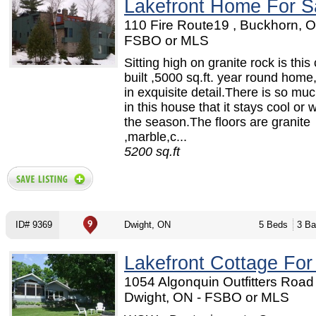
Lakefront Home For S
110 Fire Route19 , Buckhorn, O
FSBO or MLS
Sitting high on granite rock is thi
built ,5000 sq.ft. year round home,
in exquisite detail.There is so mu
in this house that it stays cool or 
the season.The floors are granite
,marble,c...
5200 sq.ft
ID# 9369
Dwight, ON
5 Beds
3 Ba
Lakefront Cottage For
1054 Algonquin Outfitters Road 
Dwight, ON - FSBO or MLS