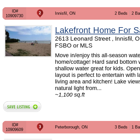
ID#
Innisfil, ON
2 Beds
2 Ba
10909730
Lakefront Home For S
2613 Leonard Street , Innisfil, O
FSBO or MLS
Move in/enjoy this all-season wate
home/cottage! Hard sand bottom 
shallow water great for kids. Ope
layout is perfect to entertain with 
living area and kitchen! Lake vie
natural light from...
~1,100 sq.ft
ID#
Peterborough, ON
3 Beds
1 Ba
10909609