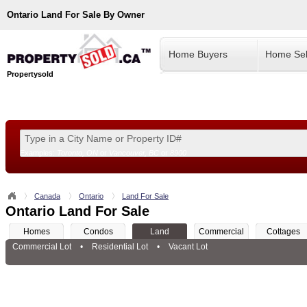
Ontario
Land For Sale By Owner
Home Buyers
Home Sel
Propertysold
Examples:
Toronto, ON
or
Vancouver, BC
or
8900
--!>
Canada
Ontario
Land For Sale
Ontario Land For Sale
Homes
Condos
Land
Commercial
Cottages
Commercial Lot
•
Residential Lot
•
Vacant Lot