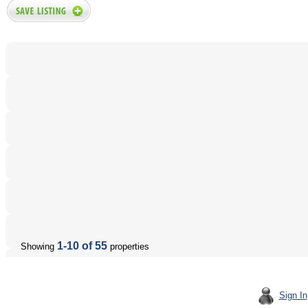
1-10 of 55
Showing
properties
Sign In