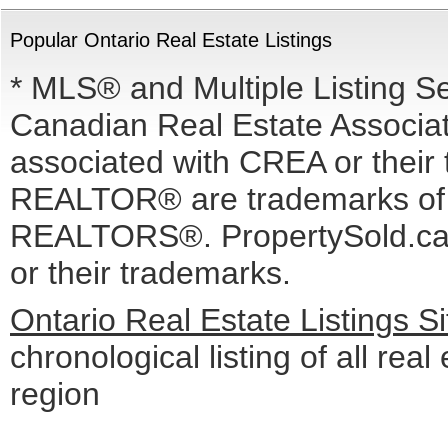
Popular Ontario Real Estate Listings
* MLS® and Multiple Listing S
Canadian Real Estate Associati
associated with CREA or the
REALTOR® are trademarks o
REALTORS®. PropertySold.ca I
or their trademarks.
Ontario Real Estate Listings 
chronological listing of all real
region