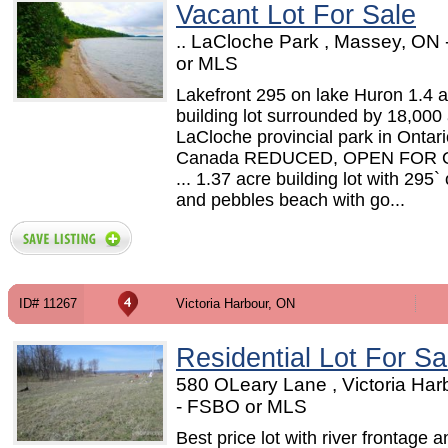
Vacant Lot For Sale
.. LaCloche Park , Massey, ON
or MLS
Lakefront 295 on lake Huron 1.4 
building lot surrounded by 18,000
LaCloche provincial park in Ontari
Canada REDUCED, OPEN FOR
... 1.37 acre building lot with 295`
and pebbles beach with go...
ID# 11267
Victoria Harbour, ON
Residential Lot For Sa
580 OLeary Lane , Victoria Har
- FSBO or MLS
Best price lot with river frontage a