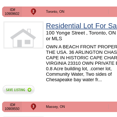
ID#
Toronto, ON
10909602
Residential Lot For Sa
100 Yonge Street , Toronto, O
or MLS
OWN A BEACH FRONT PROPER
THE USA. 36 ARLINGTON CHAS
CAPE IN HISTORIC CAPE CHAR
VIRGINIA 23310 OWN PRIVATE
0.8 Acre building lot, .corner lot,
Community Water, Two sides of
Chesapeake bay water fr...
ID#
Massey, ON
10909550