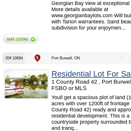
Georgian Bay view at exceptional 
More details available at
www.georgianbaylots.com Will buil
with Tarion warrantees. Sand beac
subdivision for your enjoymen...
ID# 10694
Port Burwell, ON
Residential Lot For Sa
1 County Road 42 , Port Burwel
FSBO or MLS
Youll get a spacious plot of land (
acres with over 1200ft of frontag
County Road 42) ready and appro
residential development. This is a 
countryside property surrounded 
and tranq...