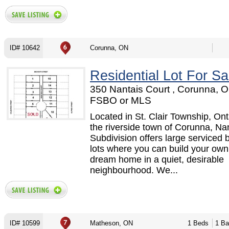
ID# 10642
Corunna, ON
Residential Lot For Sa
350 Nantais Court , Corunna, O
FSBO or MLS
Located in St. Clair Township, Onta
the riverside town of Corunna, Na
Subdivision offers large serviced b
lots where you can build your ow
dream home in a quiet, desirable
neighbourhood. We...
ID# 10599
Matheson, ON
1 Beds
1 Ba