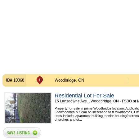
ID# 10368
Woodbridge, ON
Residential Lot For Sale
15 Lansdowne Ave. , Woodbridge, ON - FSBO or
Property for sale in prime Woodbridge location. Applicati
6 townhomes but can be increased to 8 townhomes. Oth
uses include, apartment building, senior housing/retiremen
churches and ot...