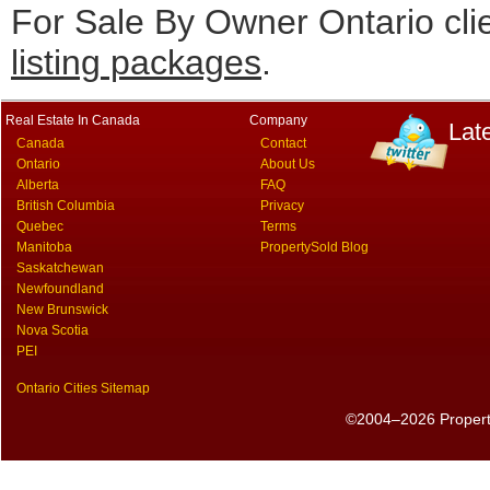
For Sale By Owner Ontario cli
listing packages
.
Real Estate In Canada
Company
Lat
Canada
Contact
Ontario
About Us
Alberta
FAQ
British Columbia
Privacy
Quebec
Terms
Manitoba
PropertySold Blog
Saskatchewan
Newfoundland
New Brunswick
Nova Scotia
PEI
Ontario Cities Sitemap
©2004–2026 PropertyS