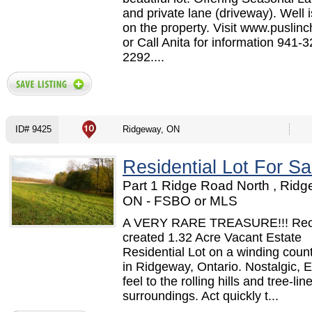
and private lane (driveway). Well 
on the property. Visit www.puslinc
or Call Anita for information 941-3
2292....
ID# 9425
Ridgeway, ON
Residential Lot For Sa
Part 1 Ridge Road North , Ridg
ON - FSBO or MLS
A VERY RARE TREASURE!!! Rec
created 1.32 Acre Vacant Estate
Residential Lot on a winding coun
in Ridgeway, Ontario. Nostalgic,
feel to the rolling hills and tree-lin
surroundings. Act quickly t...