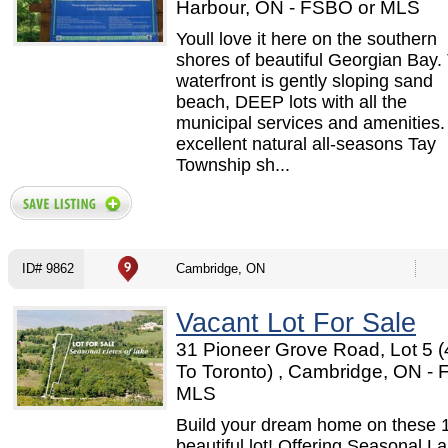
Harbour, ON - FSBO or MLS
Youll love it here on the southern
shores of beautiful Georgian Bay.
waterfront is gently sloping sand
beach, DEEP lots with all the
municipal services and amenities
excellent natural all-seasons Tay
Township sh...
ID# 9862
Cambridge, ON
Vacant Lot For Sale
31 Pioneer Grove Road, Lot 5 (
To Toronto) , Cambridge, ON -
MLS
Build your dream home on these 
beautiful lot! Offering Seasonal L