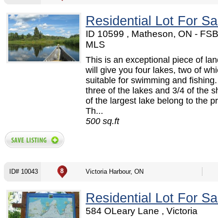
Residential Lot For Sa
ID 10599 , Matheson, ON - FS
MLS
This is an exceptional piece of la
will give you four lakes, two of wh
suitable for swimming and fishing. 
three of the lakes and 3/4 of the s
of the largest lake belong to the p
Th...
500 sq.ft
ID# 10043
Victoria Harbour, ON
Residential Lot For Sa
584 OLeary Lane , Victoria