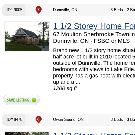
ID# 9005
Dunnville, ON
3 Beds
2 Ba
1 1/2 Storey Home Fo
67 Moulton Sherbrooke Townlin
Dunnville, ON - FSBO or MLS
Brand new 1 1/2 story home situa
half acre lot built in 2010 located
outside of Dunnville. The home fe
bedrooms with views to Lake Erie
property has a gas heat with elect
up and a ...
1200 sq.ft
ID# 8478
Owen Sound, ON
3 Beds
3 Ba