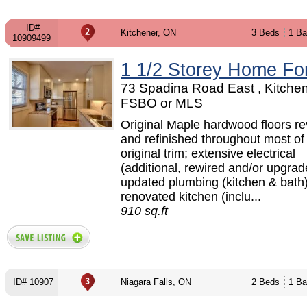
ID#
Kitchener, ON
3 Beds
1 Ba
10909499
1 1/2 Storey Home Fo
73 Spadina Road East , Kitchen
FSBO or MLS
Original Maple hardwood floors r
and refinished throughout most o
original trim; extensive electrical
(additional, rewired and/or upgrad
updated plumbing (kitchen & bath);
renovated kitchen (inclu...
910 sq.ft
ID# 10907
Niagara Falls, ON
2 Beds
1 Ba