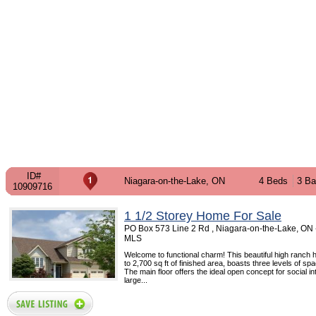
ID#
Niagara-on-the-Lake, ON
4 Beds
3 Ba
10909716
1 1/2 Storey Home For Sale
PO Box 573 Line 2 Rd , Niagara-on-the-Lake, ON 
MLS
Welcome to functional charm! This beautiful high ranch 
to 2,700 sq ft of finished area, boasts three levels of spa
The main floor offers the ideal open concept for social in
large...