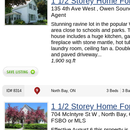
1 1/2 Storey Home Fo
135 4th Ave West , Owen Soun
Agent
Stunning ravine lot in the popular 
area close to schools and parks. 
house includes a huge kitchen, g
fireplace with stone mantle, hot tu
laundry room, ceiling fan a. Doub
and paved driveway...
1,900 sq.ft
ID# 8314
North Bay, ON
3 Beds
3 Ba
1 1/2 Storey Home Fo
704 McIntyre St W , North Bay,
FSBO or MLS
Effective August 6 this property is