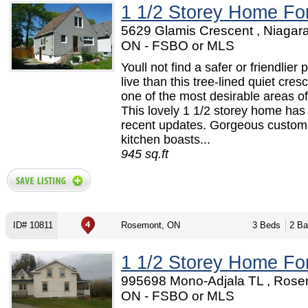
1 1/2 Storey Home Fo
5629 Glamis Crescent , Niagara
ON - FSBO or MLS
Youll not find a safer or friendlier 
live than this tree-lined quiet cresc
one of the most desirable areas of
This lovely 1 1/2 storey home ha
recent updates. Gorgeous custom
kitchen boasts...
945 sq.ft
ID# 10811
Rosemont, ON
3 Beds
2 Ba
1 1/2 Storey Home Fo
995698 Mono-Adjala TL , Rose
ON - FSBO or MLS