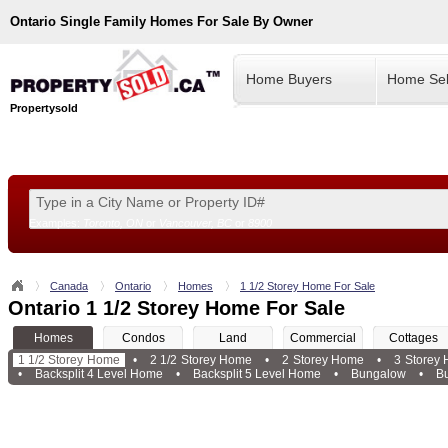
Ontario
Single Family Homes For Sale By Owner
Home Buyers
Home Sel
Propertysold
Examples:
Toronto, ON
or
Vancouver, BC
or
8900
--!>
Canada
Ontario
Homes
1 1/2 Storey Home For Sale
Ontario 1 1/2 Storey Home For Sale
Homes
Condos
Land
Commercial
Cottages
1 1/2 Storey Home
•
2 1/2 Storey Home
•
2 Storey Home
•
3 Storey
•
Backsplit 4 Level Home
•
Backsplit 5 Level Home
•
Bungalow
•
B