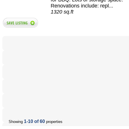
Renovations include: repl...
1320 sq.ft
1-10 of 60
Showing
properties