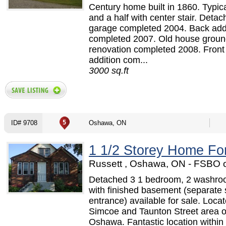
Century home built in 1860. Typica
and a half with center stair. Detac
garage completed 2004. Back add
completed 2007. Old house ground
renovation completed 2008. Front
addition com...
3000 sq.ft
ID# 9708
Oshawa, ON
1 1/2 Storey Home Fo
Russett , Oshawa, ON - FSBO 
Detached 3 1 bedroom, 2 washr
with finished basement (separate 
entrance) available for sale. Locat
Simcoe and Taunton Street area o
Oshawa. Fantastic location within