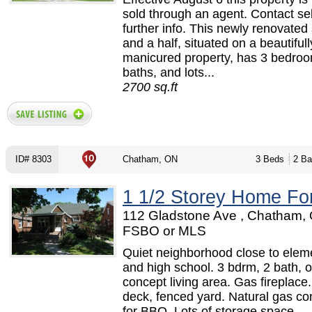
sold through an agent. Contact sel
further info. This newly renovated
and a half, situated on a beautifull
manicured property, has 3 bedro
baths, and lots...
2700 sq.ft
ID# 8303
Chatham, ON
3 Beds
2 Ba
1 1/2 Storey Home Fo
112 Gladstone Ave , Chatham, 
FSBO or MLS
Quiet neighborhood close to elem
and high school. 3 bdrm, 2 bath, 
concept living area. Gas fireplace.
deck, fenced yard. Natural gas co
for BBQ. Lots of storage space.