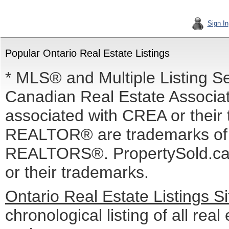
Sign In
Popular Ontario Real Estate Listings
* MLS® and Multiple Listing S
Canadian Real Estate Associati
associated with CREA or the
REALTOR® are trademarks o
REALTORS®. PropertySold.ca I
or their trademarks.
Ontario Real Estate Listings 
chronological listing of all real