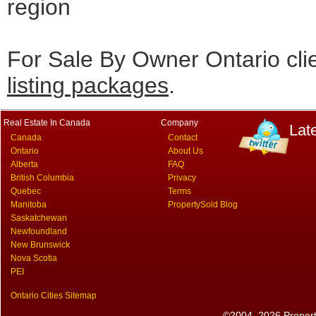
region
For Sale By Owner Ontario cli
listing packages
.
Real Estate In Canada
Company
Lat
Canada
Contact
Ontario
About Us
Alberta
FAQ
British Columbia
Privacy
Quebec
Terms
Manitoba
PropertySold Blog
Saskatchewan
Newfoundland
New Brunswick
Nova Scotia
PEI
Ontario Cities Sitemap
©2004–2026 PropertyS