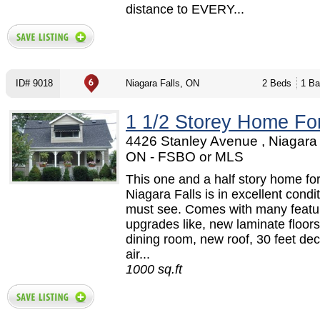
distance to EVERY...
ID# 9018
Niagara Falls, ON
2 Beds
1 Ba
1 1/2 Storey Home Fo
4426 Stanley Avenue , Niagara 
ON - FSBO or MLS
This one and a half story home for
Niagara Falls is in excellent condi
must see. Comes with many featu
upgrades like, new laminate floor
dining room, new roof, 30 feet dec
air...
1000 sq.ft