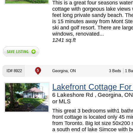
This is a great four seasons water
cottage with gorgeous lake views 
feet long private sandy beach. Th
is 15 minutes away from Mont Ste
ski and golf resort. There are larg
windows, renovated...
1241 sq.ft
ID# 8922
Georgina, ON
3 Beds
1 Ba
Lakefront Cottage For
6 Lakeshore Rd , Georgina, O
or MLS
This great 3 bedrooms with1 bath
front cottage is located only 45 m
from Toronto. Big lot size 50x200 s
a south end of lake Simcoe with be