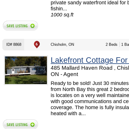
private sandy waterfront ideal for 
fishin...
1000 sq.ft
ID# 8868
Chisholm, ON
2 Beds
1 Ba
Lakefront Cottage For
485 Mallard Haven Road , Chis
ON - Agent
Ready to be sold! Just 30 minute
from North Bay this great 2 bedr
is locates on a very well maintain
with good communications and ce
coverage. The home is fully insul
heated with a...