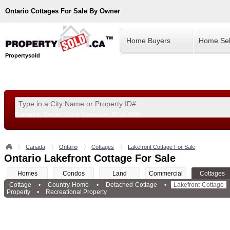
Ontario
Cottages For Sale By Owner
Home Buyers
Home Sel
Propertysold
Examples:
Toronto, ON
or
Vancouver, BC
or
8900
--!>
Canada
Ontario
Cottages
Lakefront Cottage For Sale
Ontario Lakefront Cottage For Sale
Homes
Condos
Land
Commercial
Cottages
Cottage
•
Country Home
•
Detached Cottage
•
Lakefront Cottage
Property
•
Recreational Property