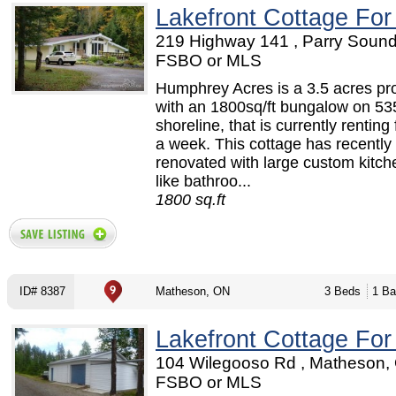
Lakefront Cottage For
219 Highway 141 , Parry Sound
FSBO or MLS
Humphrey Acres is a 3.5 acres pr
with an 1800sq/ft bungalow on 535
shoreline, that is currently renting
a week. This cottage has recently
renovated with large custom kitch
like bathroo...
1800 sq.ft
ID# 8387
Matheson, ON
3 Beds
1 Ba
Lakefront Cottage For
104 Wilegooso Rd , Matheson,
FSBO or MLS