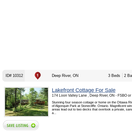
ID# 10312
Deep River, ON
3 Beds
2 Ba
Lakefront Cottage For Sale
174 Loon Valley Lane , Deep River, ON - FSBO o
Stunning four season cottage or home on the Ottawa Ri
of Algonquin Park at Stonecliffe. Ontario. Magnificent win
areas lead out to two decks that overlook a private, san
a...