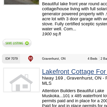
Beautiful lake front year round ac
cottage/house living with full sola
generator powered property with .
acre lot with 3 door garage with 
stove. Fully certified sceptic syst
water well. Com...
1900 sq.ft
ID# 7079
Gravenhurst, ON
4 Beds
2 Ba
Lakefront Cottage For
hiway 169 , Gravenhurst, ON -
MLS
Attention Builders Beautiful Lake
Muskoka...101 x 485 waterfront lot
permits paid and in place for a 2
Paid for and in place permits for 