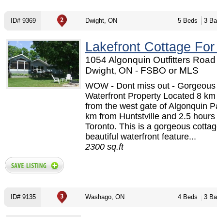
ID# 9369
Dwight, ON
5 Beds
3 Ba
Lakefront Cottage For
1054 Algonquin Outfitters Road 
Dwight, ON - FSBO or MLS
WOW - Dont miss out - Gorgeous
Waterfront Property Located 8 k
from the west gate of Algonquin P
km from Huntstville and 2.5 hours
Toronto. This is a gorgeous cottag
beautiful waterfront feature...
2300 sq.ft
ID# 9135
Washago, ON
4 Beds
3 Ba