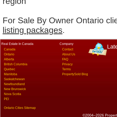
region
For Sale By Owner Ontario cli
listing packages
.
Real Estate In Canada
Company
Lat
Canada
Contact
Ontario
About Us
Alberta
FAQ
British Columbia
Privacy
Quebec
Terms
Manitoba
PropertySold Blog
Saskatchewan
Newfoundland
New Brunswick
Nova Scotia
PEI
Ontario Cities Sitemap
©2004–2026 PropertyS