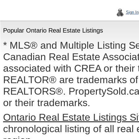
Sign In
Popular Ontario Real Estate Listings
* MLS® and Multiple Listing S
Canadian Real Estate Associati
associated with CREA or the
REALTOR® are trademarks o
REALTORS®. PropertySold.ca I
or their trademarks.
Ontario Real Estate Listings 
chronological listing of all real