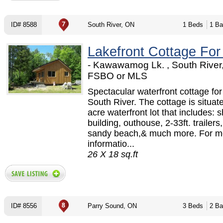
ID# 8588
South River, ON
1 Beds
1 Ba
Lakefront Cottage For
- Kawawamog Lk. , South River
FSBO or MLS
Spectacular waterfront cottage for
South River. The cottage is situat
acre waterfront lot that includes: 
building, outhouse, 2-33ft. trailers
sandy beach,& much more. For m
informatio...
26 X 18 sq.ft
ID# 8556
Parry Sound, ON
3 Beds
2 Ba