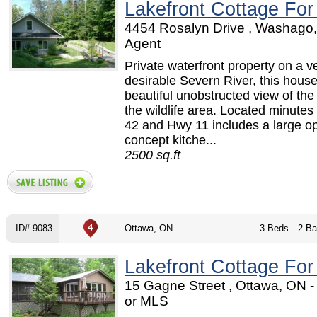
Lakefront Cottage For
4454 Rosalyn Drive , Washago,
Agent
Private waterfront property on a v
desirable Severn River, this hous
beautiful unobstructed view of the
the wildlife area. Located minutes
42 and Hwy 11 includes a large o
concept kitche...
2500 sq.ft
ID# 9083
Ottawa, ON
3 Beds
2 Ba
Lakefront Cottage For
15 Gagne Street , Ottawa, ON 
or MLS