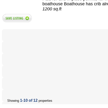
boathouse Boathouse has crib alre
1200 sq.ft
1-10 of 12
Showing
properties