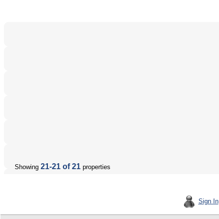
21-21 of 21
Showing
properties
Sign In