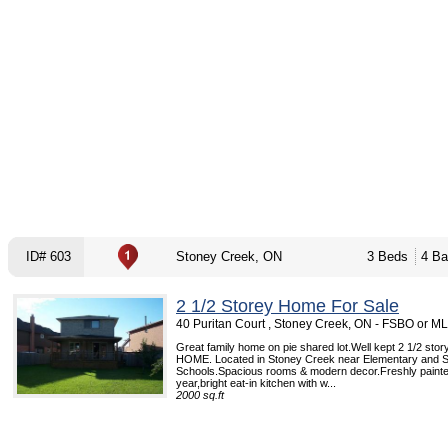
ID# 603
Stoney Creek, ON
3 Beds
4 Ba
2 1/2 Storey Home For Sale
40 Puritan Court , Stoney Creek, ON - FSBO or M
Great family home on pie shared lot.Well kept 2 1/2 sto
HOME. Located in Stoney Creek near Elementary and 
Schools.Spacious rooms & modern decor.Freshly painte
year,bright eat-in kitchen with w...
2000 sq.ft