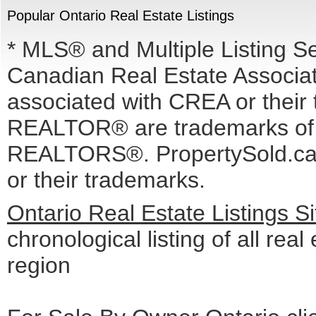
Popular Ontario Real Estate Listings
* MLS® and Multiple Listing S
Canadian Real Estate Associati
associated with CREA or the
REALTOR® are trademarks o
REALTORS®. PropertySold.ca I
or their trademarks.
Ontario Real Estate Listings 
chronological listing of all real
region