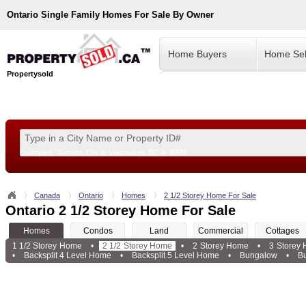
Ontario
Single Family Homes For Sale By Owner
Home Buyers
Home Sel
Propertysold
Examples:
Toronto, ON
or
Vancouver, BC
or
8900
--!>
Canada
Ontario
Homes
2 1/2 Storey Home For Sale
Ontario 2 1/2 Storey Home For Sale
Homes
Condos
Land
Commercial
Cottages
1 1/2 Storey Home
•
2 1/2 Storey Home
•
2 Storey Home
•
3 Storey
•
Backsplit 4 Level Home
•
Backsplit 5 Level Home
•
Bungalow
•
B