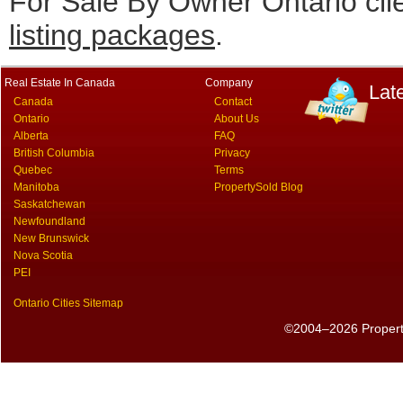
For Sale By Owner Ontario cli
listing packages
.
Real Estate In Canada
Company
Lat
Canada
Contact
Ontario
About Us
Alberta
FAQ
British Columbia
Privacy
Quebec
Terms
Manitoba
PropertySold Blog
Saskatchewan
Newfoundland
New Brunswick
Nova Scotia
PEI
Ontario Cities Sitemap
©2004–2026 PropertyS