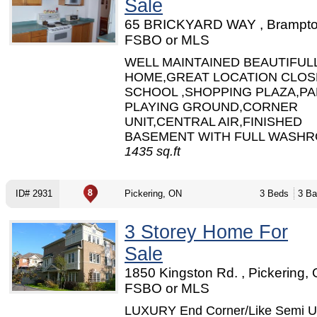
Sale
65 BRICKYARD WAY , Brampto
FSBO or MLS
WELL MAINTAINED BEAUTIFUL
HOME,GREAT LOCATION CLOS
SCHOOL ,SHOPPING PLAZA,PA
PLAYING GROUND,CORNER
UNIT,CENTRAL AIR,FINISHED
BASEMENT WITH FULL WASHRO
1435 sq.ft
ID# 2931
Pickering, ON
3 Beds
3 Ba
3 Storey Home For
Sale
1850 Kingston Rd. , Pickering, 
FSBO or MLS
LUXURY End Corner/Like Semi U