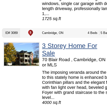
windows, single car garage with d
length driveway, professionally l
1,...
1725 sq.ft
ID# 3089
Cambridge, ON
4 Beds
5 Ba
3 Storey Home For
Sale
70 Blair Road , Cambridge, ON
or MLS
The imposing veranda around the
to this stately home is enhanced b
Corinthian pillars and the elegant 
with fan light over head, beveled 
Foyer with grand staircase to the
level...
4000 sq.ft