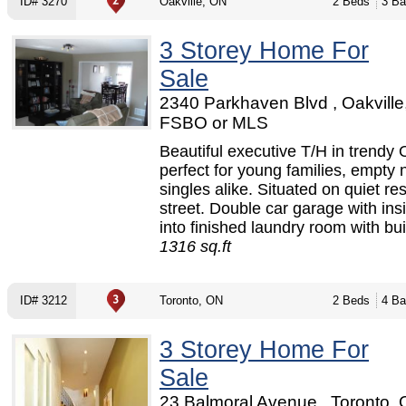
ID# 3270
Oakville, ON
2 Beds
3 Ba
3 Storey Home For
Sale
2340 Parkhaven Blvd , Oakville
FSBO or MLS
Beautiful executive T/H in trendy
perfect for young families, empty 
singles alike. Situated on quiet res
street. Double car garage with ins
into finished laundry room with buil
1316 sq.ft
ID# 3212
Toronto, ON
2 Beds
4 Ba
3 Storey Home For
Sale
23 Balmoral Avenue , Toronto, 