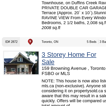
Townhouse, on Duffins Creek Rav
PRIVATE DOUBLE CAR GARAGE
Terrace (Approx. 20` x 10`).Stunn
RAVINE VIEW From Every Windo
Bedrooms, 2 1/2 baths, 2,008 sq.ft
2008 sq.ft
ID# 2872
Toronto, ON
5 Beds
3 Ba
3 Storey Home For
Sale
159 Browning Avenue , Toronto
FSBO or MLS
NOTE: This house is now also lis
mls.ca (non-exclusive). Anyone sti
considering it on propertysold.ca 
aware that this may result in a sal
quickly. Offers will be compared u
total amount of...