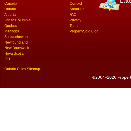
Lat
Canada
Contact
Ontario
About Us
Alberta
FAQ
British Columbia
Privacy
Quebec
Terms
Manitoba
PropertySold Blog
Saskatchewan
Newfoundland
New Brunswick
Nova Scotia
PEI
Ontario Cities Sitemap
©2004–2026 PropertyS