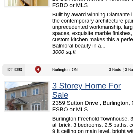
FSBO or MLS
Built by award winning Diamante 
the contemporary architecture pai
unprecedented workmanship, large
spaces, exquisite marble finishes,
custom kitchen makes this a perfe
Balmoral beauty in a...
3000 sq.ft
ID# 3090
Burlington, ON
3 Beds
3 Ba
3 Storey Home For
Sale
2359 Sutton Drive , Burlington,
FSBO or MLS
Burlington Freehold Townhouse. 3 
all brick, 3 bedrooms, 2.5 baths, ce
9 ft ceiling on main level, bright wi