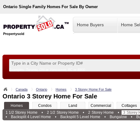
Ontario
Single Family Homes For Sale By Owner
Home Buyers
Home Sel
Propertysold
Examples:
Toronto, ON
or
Vancouver, BC
or
8900
--!>
Canada
Ontario
Homes
3 Storey Home For Sale
Ontario 3 Storey Home For Sale
Homes
Condos
Land
Commercial
Cottages
1 1/2 Storey Home
•
2 1/2 Storey Home
•
2 Storey Home
•
3 Storey
•
Backsplit 4 Level Home
•
Backsplit 5 Level Home
•
Bungalow
•
B