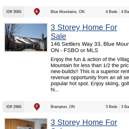
ID# 3065
Blue Mountains, ON
4 Beds
4 Ba
3 Storey Home For
Sale
146 Settlers Way 33, Blue Moun
ON - FSBO or MLS
Enjoy the fun & action of the Villa
Mountain for less than 1/2 the pric
new-builds!! This is a superior ren
revenue opportunity from an all s
popular hot spot. Enjoy skiing, golf
hi...
ID# 2966
Brampton, ON
3 Beds
3 Ba
3 Storey Home For