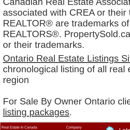
Canadian Real Estate Associati
associated with CREA or the
REALTOR® are trademarks o
REALTORS®. PropertySold.ca I
or their trademarks.
Ontario Real Estate Listings 
chronological listing of all real
region
For Sale By Owner Ontario cli
listing packages
.
Real Estate In Canada
Company