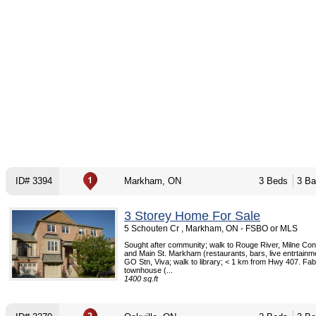
ID# 3394
Markham, ON
3 Beds
3 Ba
3 Storey Home For Sale
5 Schouten Cr , Markham, ON - FSBO or MLS
Sought after community; walk to Rouge River, Milne Con
and Main St. Markham (restaurants, bars, live entrtainme
GO Stn, Viva; walk to library; < 1 km from Hwy 407. Fab
townhouse (...
1400 sq.ft