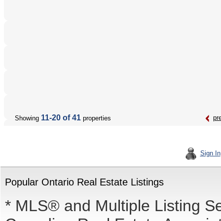
11-20 of 41
pr
Showing
properties
Sign In
Popular Ontario Real Estate Listings
* MLS® and Multiple Listing S