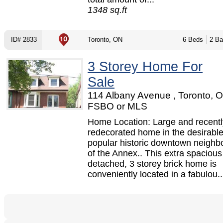
1348 sq.ft
ID# 2833
Toronto, ON
6 Beds
2 Ba
3 Storey Home For
Sale
114 Albany Avenue , Toronto, O
FSBO or MLS
Home Location: Large and recentl
redecorated home in the desirabl
popular historic downtown neigh
of the Annex.. This extra spaciou
detached, 3 storey brick home is
conveniently located in a fabulou..