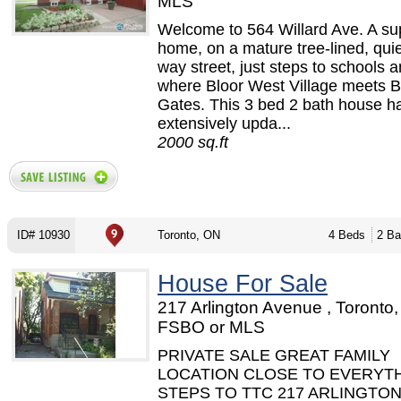
MLS
Welcome to 564 Willard Ave. A su
home, on a mature tree-lined, qui
way street, just steps to schools 
where Bloor West Village meets B
Gates. This 3 bed 2 bath house h
extensively upda...
2000 sq.ft
ID# 10930
Toronto, ON
4 Beds
2 Ba
House For Sale
217 Arlington Avenue , Toronto,
FSBO or MLS
PRIVATE SALE GREAT FAMILY
LOCATION CLOSE TO EVERYT
STEPS TO TTC 217 ARLINGTO