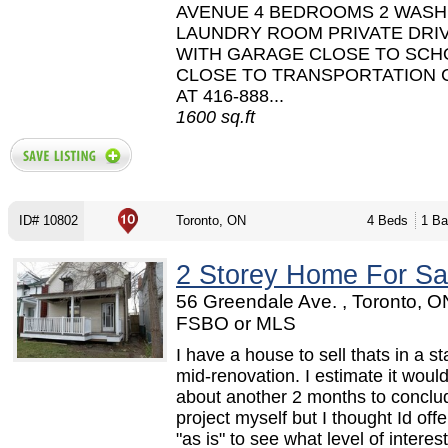
AVENUE 4 BEDROOMS 2 WAS
LAUNDRY ROOM PRIVATE DRI
WITH GARAGE CLOSE TO SCH
CLOSE TO TRANSPORTATION 
AT 416-888...
1600 sq.ft
ID# 10802
Toronto, ON
4 Beds
1 Ba
2 Storey Home For Sa
56 Greendale Ave. , Toronto, O
FSBO or MLS
I have a house to sell thats in a st
mid-renovation. I estimate it woul
about another 2 months to conclu
project myself but I thought Id offe
"as is" to see what level of interest