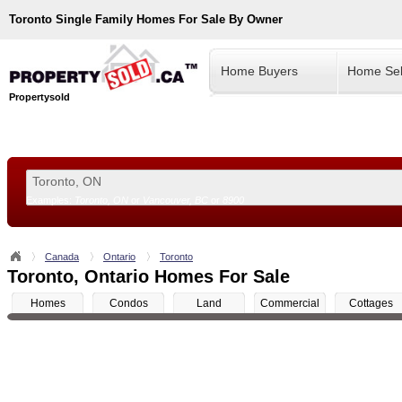
Toronto
Single Family Homes For Sale By Owner
Home Buyers
Home Sel
Propertysold
Examples:
Toronto, ON
or
Vancouver, BC
or
8900
--!>
Canada
Ontario
Toronto
Toronto, Ontario Homes For Sale
Homes
Condos
Land
Commercial
Cottages