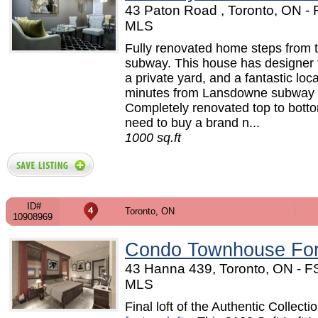
43 Paton Road , Toronto, ON -
MLS
Fully renovated home steps from 
subway. This house has designer f
a private yard, and a fantastic loc
minutes from Lansdowne subway s
Completely renovated top to bott
need to buy a brand n...
1000 sq.ft
ID#
Toronto, ON
10908969
Condo Townhouse For
43 Hanna 439, Toronto, ON - F
MLS
Final loft of the Authentic Collecti