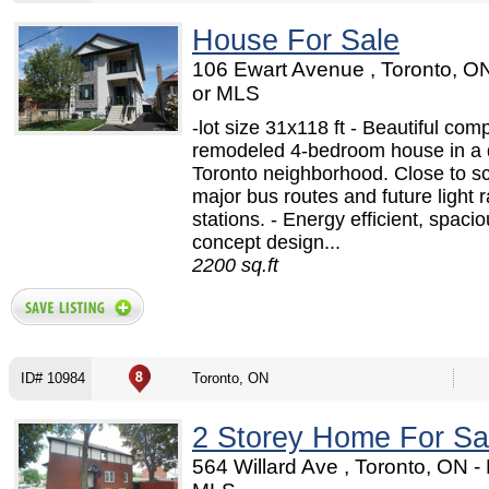
House For Sale
106 Ewart Avenue , Toronto, O
or MLS
-lot size 31x118 ft - Beautiful comp
remodeled 4-bedroom house in a 
Toronto neighborhood. Close to s
major bus routes and future light ra
stations. - Energy efficient, spaci
concept design...
2200 sq.ft
ID# 10984
Toronto, ON
2 Storey Home For Sa
564 Willard Ave , Toronto, ON 