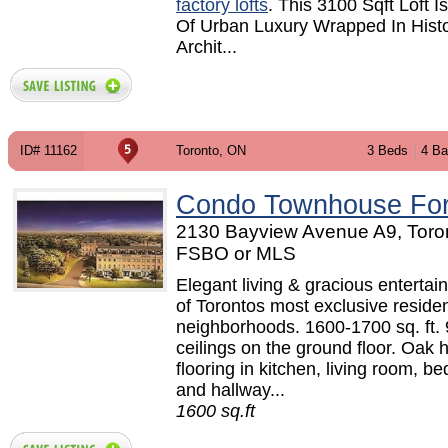
factory lofts
. This 3100 Sqft Loft I
Of Urban Luxury Wrapped In Histo
Archit...
ID# 11162
Toronto, ON
3 Beds
4 Ba
Condo Townhouse For
2130 Bayview Avenue A9, Toron
FSBO or MLS
Elegant living & gracious entertai
of Torontos most exclusive residen
neighborhoods. 1600-1700 sq. ft. 
ceilings on the ground floor. Oak
flooring in kitchen, living room, 
and hallway...
1600 sq.ft