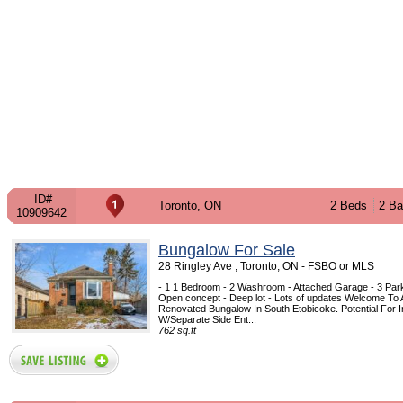
ID#
Toronto, ON
2 Beds
2 Ba
10909642
Bungalow For Sale
28 Ringley Ave , Toronto, ON - FSBO or MLS
- 1 1 Bedroom - 2 Washroom - Attached Garage - 3 Park
Open concept - Deep lot - Lots of updates Welcome To A
Renovated Bungalow In South Etobicoke. Potential For I
W/Separate Side Ent...
762 sq.ft