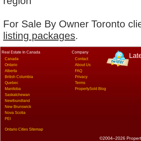
region
For Sale By Owner Toronto cli
listing packages
.
Real Estate In Canada
Company
Lat
Canada
Contact
Ontario
About Us
Alberta
FAQ
British Columbia
Privacy
Quebec
Terms
Manitoba
PropertySold Blog
Saskatchewan
Newfoundland
New Brunswick
Nova Scotia
PEI
Ontario Cities Sitemap
©2004–2026 PropertyS