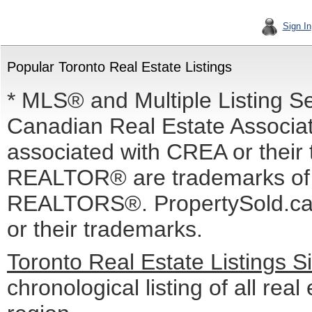
Sign In
Popular Toronto Real Estate Listings
* MLS® and Multiple Listing S
Canadian Real Estate Associati
associated with CREA or the
REALTOR® are trademarks o
REALTORS®. PropertySold.ca I
or their trademarks.
Toronto Real Estate Listings 
chronological listing of all real