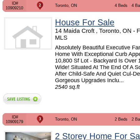
ID#
Toronto, ON
4 Beds
4 Ba
10909210
House For Sale
14 Maida Croft , Toronto, ON -
MLS
Absolutely Beautiful Executive Fa
Home With Exceptional Curb App
10,800 Sf Lot - Backyard Is Over 
Wide! Situated At The End Of A S
After Child-Safe And Quiet Cul-D
Gorgeous Upgrades Inclu...
2540 sq.ft
ID#
Toronto, ON
2 Beds
2 Ba
10909179
2 Storey Home For Sa