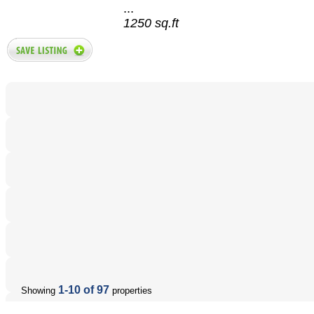
...
1250 sq.ft
1-10 of 97
Showing
properties