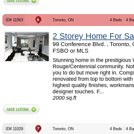
ID# 11063
Toronto, ON
4 Beds
4 Ba
2 Storey Home For Sa
99 Conference Blvd. , Toronto, 
FSBO or MLS
Stunning home in the prestigious
Rouge/Centennial community. Not
you to do but move right in. Compl
renovated from top to bottom with
highest quality finishes, workman
designer touches. F...
2000 sq.ft
ID# 11029
Toronto, ON
4 Beds
4 Ba